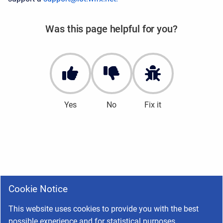
Was this page helpful for you?
Yes
No
Fix it
Cookie Notice
This website uses cookies to provide you with the best
possible experience and for statistical purposes.