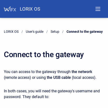
LORIX OS
LORIX OS
User's guide
Setup
Current:
Connect to the gateway
Connect to the gateway
You can access to the gateway through
the network
(remote access) or using
the USB cable
(local access).
In both cases, you will need the gateway's username and
password. They default to: