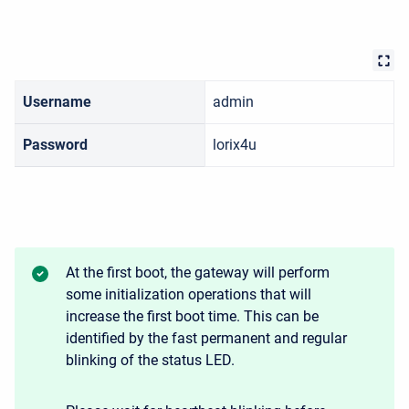
Username
admin
Password
lorix4u
At the first boot, the gateway will perform
some initialization operations that will
increase the first boot time. This can be
identified by the fast permanent and regular
blinking of the status LED.