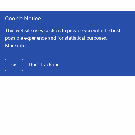
Cookie Notice
This website uses cookies to provide you with the best
possible experience and for statistical purposes.
More info
Don't track me.
OK
Wifx
Copyright © 2026 Wifx • Powered by
Scroll Viewport
and
Atlassian
Confluence