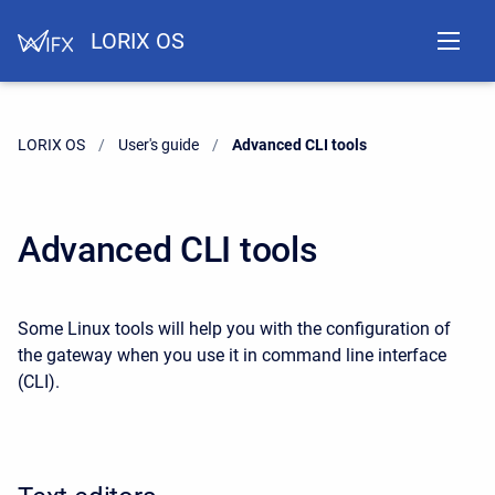
LORIX OS
LORIX OS
User's guide
Current:
Advanced CLI tools
Advanced CLI tools
Some Linux tools will help you with the configuration of
the gateway when you use it in command line interface
(CLI).