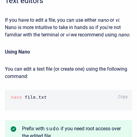
Text editors
If you have to edit a file, you can use either
nano
or
vi
.
Nano is more intuitive to take in hands so if you're not
familiar with the terminal or
vi
we recommend using
nano
.
Using Nano
You can edit a text file (or create one) using the following
command:
BASH
Copy
nano
 file.txt
Prefix with
sudo
if you need root access over
the edited file.