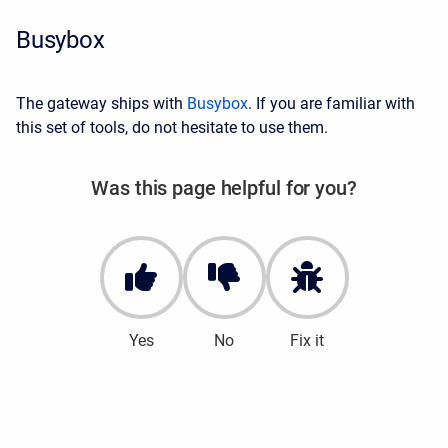
Busybox
The gateway ships with
Busybox
. If you are familiar with
this set of tools, do not hesitate to use them.
Was this page helpful for you?
Yes
No
Fix it