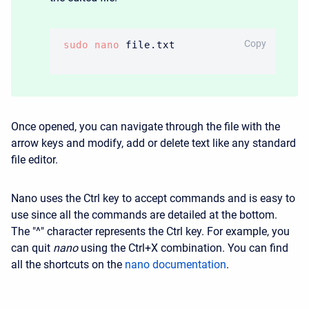
BASH
Copy
sudo
nano
 file.txt
Once opened, you can navigate through the file with the
arrow keys and modify, add or delete text like any standard
file editor.
Nano uses the
Ctrl
key to accept commands and is easy to
use since all the commands are detailed at the bottom.
The "^" character represents the
Ctrl
key. For example, you
can quit
nano
using the
Ctrl
+
X
combination. You can find
all the shortcuts on the
nano documentation
.