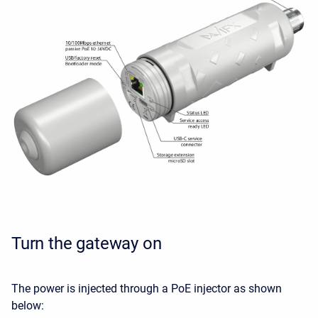
Turn the gateway on
The power is injected through a PoE injector as shown
below: