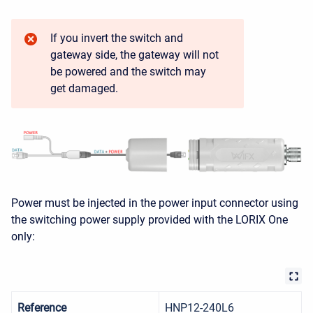
If you invert the switch and
gateway side, the gateway will not
be powered and the switch may
get damaged.
Power must be injected in the power input connector using
the switching power supply provided with the LORIX One
only:
Reference
HNP12-240L6