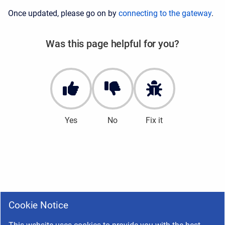
Once updated, please go on by
connecting to the gateway
.
Was this page helpful for you?
Yes
No
Fix it
Cookie Notice