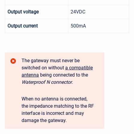
Output voltage
24VDC
Output current
500mA
The gateway must never be
switched on without
a compatible
antenna
being connected to the
Waterproof N connector
.
When no antenna is connected,
the impedance matching to the RF
interface is incorrect and may
damage the gateway.