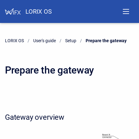
LORIX OS
LORIX OS
User's guide
Setup
Current:
Prepare the gateway
Prepare the gateway
Gateway overview