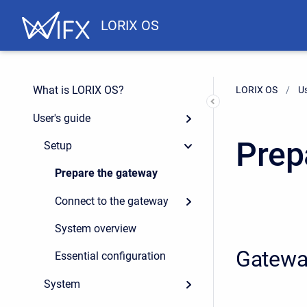
LORIX OS
What is LORIX OS?
LORIX OS
Us
User's guide
Prep
Setup
Prepare the gateway
Connect to the gateway
System overview
Gatewa
Essential configuration
System