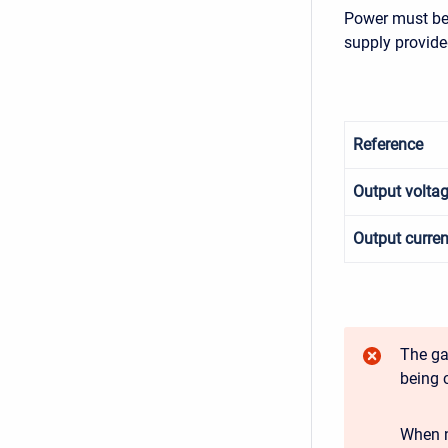
Power must be 
supply provide
Reference
Output volta
Output curren
The ga
being 
When n