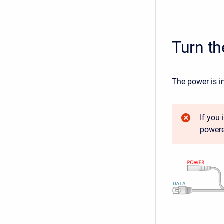
Turn t
The power is i
If you
powere