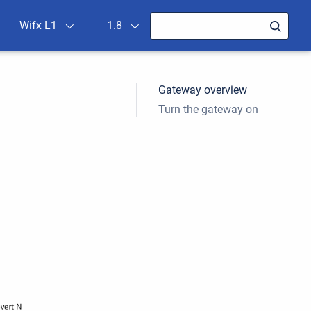
Wifx L1
1.8
Gateway overview
Turn the gateway on