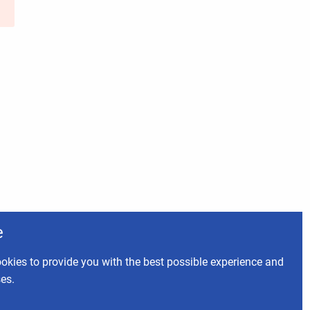
e
okies to provide you with the best possible experience and
ses.