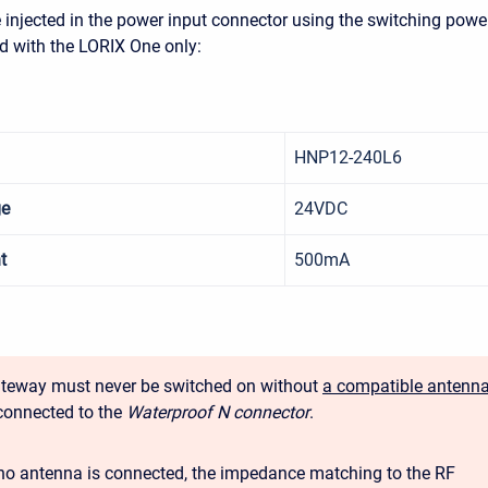
injected in the power input connector using the switching powe
d with the LORIX One only:
HNP12-240L6
ge
24VDC
t
500mA
teway must never be switched on without
a compatible antenn
connected to the
Waterproof N connector
.
o antenna is connected, the impedance matching to the RF