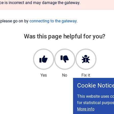
ace is incorrect and may damage the gateway.
 please go on by
connecting to the gateway
.
Was this page helpful for you?
Yes
No
Fix it
Cookie Notic
This website uses co
for statistical purpo
More info