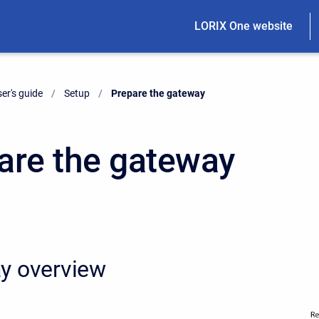
LORIX One website
er's guide
Setup
Current:
Prepare the gateway
are the gateway
y overview