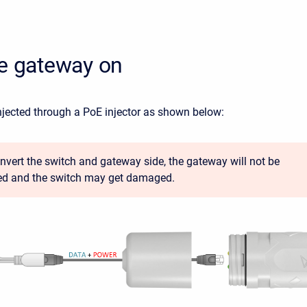
he gateway on
njected through a PoE injector as shown below:
 invert the switch and gateway side, the gateway will not be
d and the switch may get damaged.