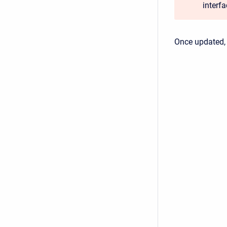
interf
Once updated,