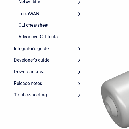
Networking
LoRaWAN
CLI cheatsheet
Advanced CLI tools
Integrator's guide
Developer's guide
Download area
Release notes
Troubleshooting