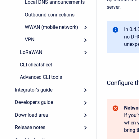
Local DNS announcements
server.
Outbound connections
WWAN (mobile network)
In 0.4.
no DHC
VPN
unexpe
LoRaWAN
CLI cheatsheet
Advanced CLI tools
Configure t
Integrator's guide
Developer's guide
Networ
Download area
If you
when y
Release notes
bring t