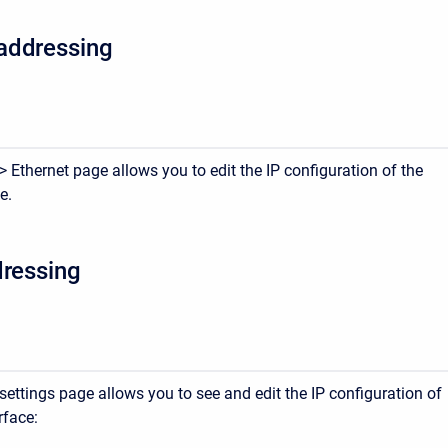
addressing
 Ethernet page allows you to edit the IP configuration of the
e.
dressing
ettings page allows you to see and edit the IP configuration of
rface: