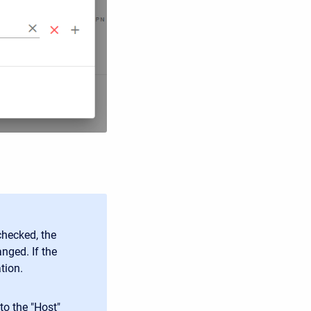
checked, the
nged. If the
tion.
to the "Host"