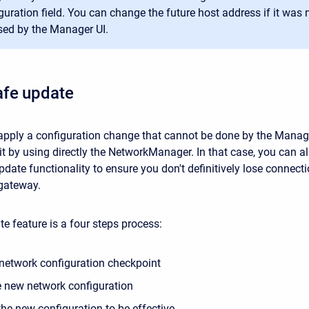
guration field. You can change the future host address if it was n
ed by the Manager UI.
afe update
 apply a configuration change that cannot be done by the Manag
it by using directly the NetworkManager. In that case, you can a
date functionality to ensure you don't definitively lose connect
gateway.
e feature is a four steps process:
 network configuration checkpoint
e new network configuration
the new configuration to be effective