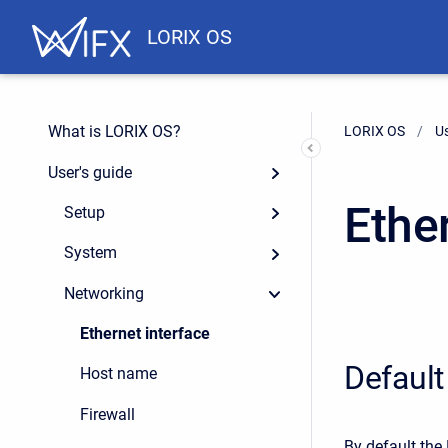
LORIX OS
What is LORIX OS?
LORIX OS
Us
User's guide
Ethe
Setup
System
Networking
Ethernet interface
Default
Host name
Firewall
By default the