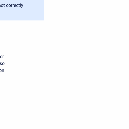
ot correctly
er
lso
ion