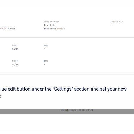
blue edit button under the "Settings" section and set your new
: