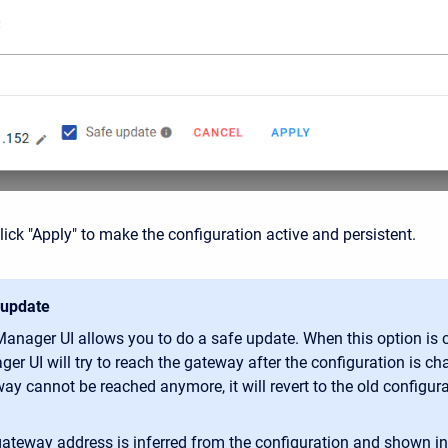
ick "Apply" to make the configuration active and persistent.
 update
anager UI allows you to do a safe update. When this option is 
er UI will try to reach the gateway after the configuration is cha
ay cannot be reached anymore, it will revert to the old configura
ateway address is inferred from the configuration and shown in