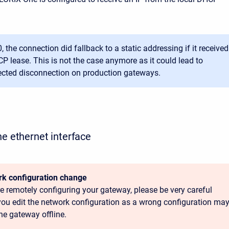
0, the connection did fallback to a static addressing if it received
P lease. This is not the case anymore as it could lead to
cted disconnection on production gateways.
he ethernet interface
k configuration change
’re remotely configuring your gateway, please be very careful
ou edit the network configuration as a wrong configuration ma
he gateway offline.