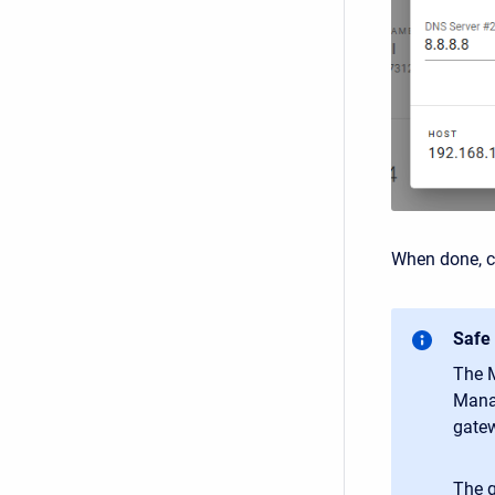
When done, cl
Safe
The M
Manag
gatew
The g