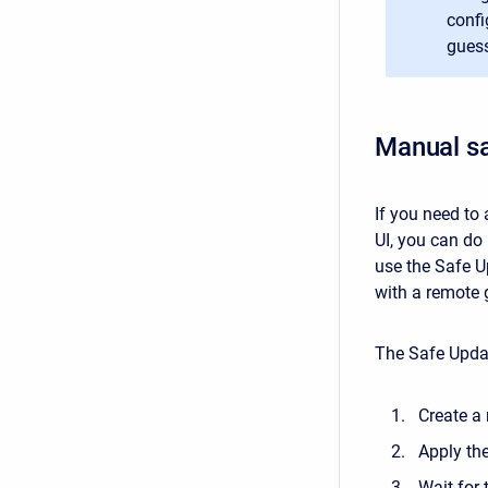
confi
guess
Manual s
If you need to
UI, you can do 
use the Safe Up
with a remote 
The Safe Updat
Create a
Apply th
Wait for 