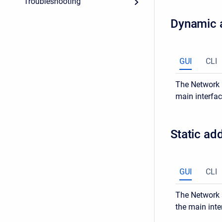
Troubleshooting
Dynamic 
GUI
CLI
The Network >
main interfac
Static ad
GUI
CLI
The Network s
the main inte