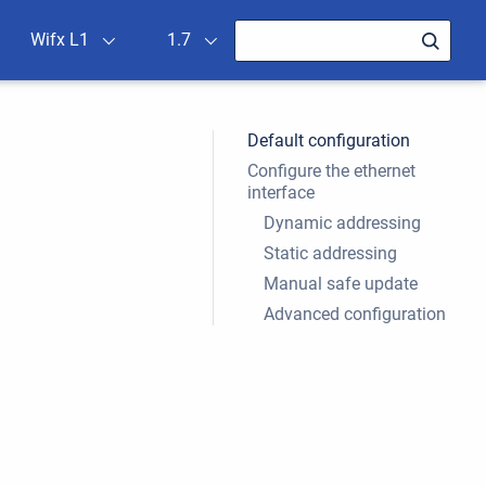
Wifx L1
1.7
Default configuration
Configure the ethernet
interface
Dynamic addressing
Static addressing
Manual safe update
Advanced configuration