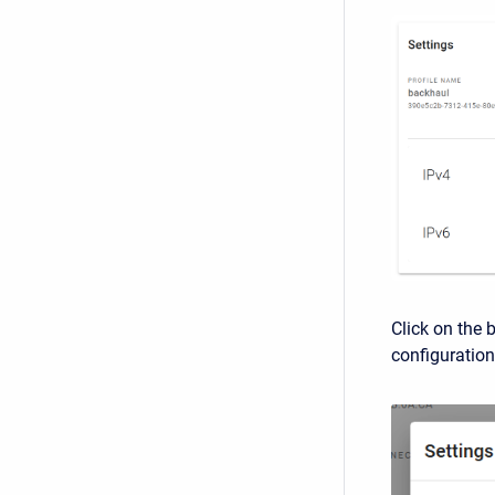
Click on the 
configuration