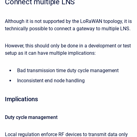
Connect multiple LNS
Although it is not supported by the LoRaWAN topology, it is
technically possible to connect a gateway to multiple LNS.
However, this should only be done in a development or test
setup as it can have multiple implications:
Bad transmission time duty cycle management
Inconsistent end node handling
Implications
Duty cycle management
Local regulation enforce RF devices to transmit data only