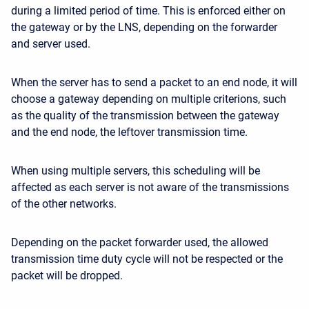
during a limited period of time. This is enforced either on
the gateway or by the LNS, depending on the forwarder
and server used.
When the server has to send a packet to an end node, it will
choose a gateway depending on multiple criterions, such
as the quality of the transmission between the gateway
and the end node, the leftover transmission time.
When using multiple servers, this scheduling will be
affected as each server is not aware of the transmissions
of the other networks.
Depending on the packet forwarder used, the allowed
transmission time duty cycle will not be respected or the
packet will be dropped.