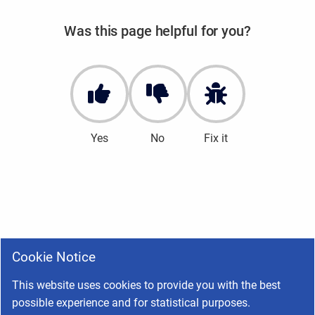
Was this page helpful for you?
Yes
No
Fix it
Cookie Notice
This website uses cookies to provide you with the best
possible experience and for statistical purposes.