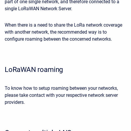
part of one single network, and therefore connected to a
single LoRaWAN Network Server.
When there is a need to share the LoRa network coverage
with another network, the recommended way is to
configure roaming between the concerned networks.
LoRaWAN roaming
To know how to setup roaming between your networks,
please take contact with your respective network server
providers.