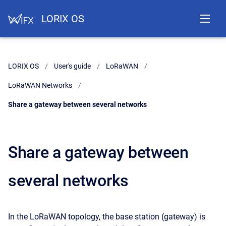
LORIX OS
LORIX OS
User's guide
LoRaWAN
LoRaWAN Networks
Current:
Share a gateway between several networks
Share a gateway between
several networks
In the LoRaWAN topology, the base station (gateway) is