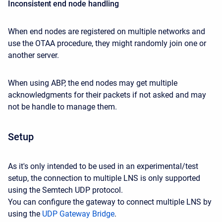
Inconsistent end node handling
When end nodes are registered on multiple networks and
use the OTAA procedure, they might randomly join one or
another server.
When using ABP, the end nodes may get multiple
acknowledgments for their packets if not asked and may
not be handle to manage them.
Setup
As it's only intended to be used in an experimental/test
setup, the connection to multiple LNS is only supported
using the Semtech UDP protocol.
You can configure the gateway to connect multiple LNS by
using the
UDP Gateway Bridge
.