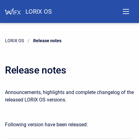
LORIX OS
LORIX OS
Current:
Release notes
Release notes
Announcements, highlights and complete changelog of the
released LORIX OS versions.
Following version have been released: