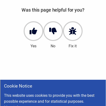
Was this page helpful for you?
Yes
No
Fix it
Cookie Notice
This website uses cookies to provide you with the best
possible experience and for statistical purposes.