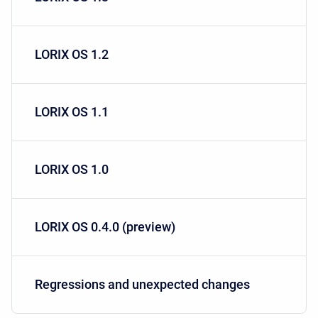
LORIX OS 1.2
LORIX OS 1.1
LORIX OS 1.0
LORIX OS 0.4.0 (preview)
Regressions and unexpected changes