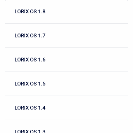
LORIX OS 1.8
LORIX OS 1.7
LORIX OS 1.6
LORIX OS 1.5
LORIX OS 1.4
LORIX OS 1.3