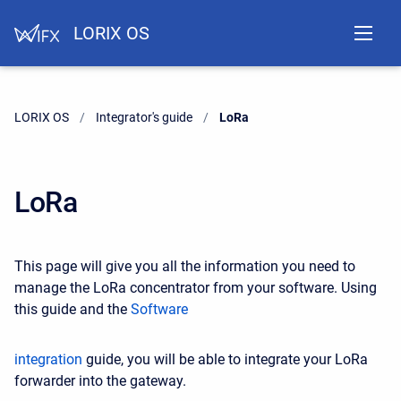
LORIX OS
LORIX OS
Integrator's guide
Current:
LoRa
LoRa
This page will give you all the information you need to
manage the LoRa concentrator from your software. Using
this guide and the
Software
integration
guide, you will be able to integrate your LoRa
forwarder into the gateway.