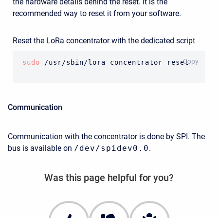
the hardware details behind the reset. It is the
recommended way to reset it from your software.
Reset the LoRa concentrator with the dedicated script
BASH
Copy
sudo
 /usr/sbin/lora-concentrator-reset
Communication
Communication with the concentrator is done by SPI. The
bus is available on
/dev/spidev0.0
.
Was this page helpful for you?