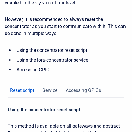
enabled in the
sysinit
runlevel.
However, it is recommended to always reset the
concentrator as you start to communicate with it. This can
be done in multiple ways :
Using the concentrator reset script
Using the lora-concentrator service
Accessing GPIO
Reset script
Service
Accessing GPIOs
Using the concentrator reset script
This method is available on all gateways and abstract