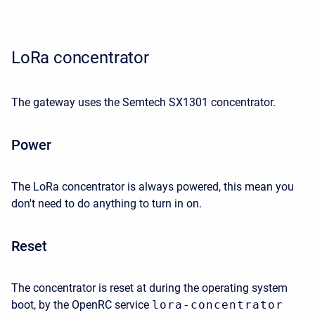
LoRa concentrator
The gateway uses the Semtech SX1301 concentrator.
Power
The LoRa concentrator is always powered, this mean you
don't need to do anything to turn in on.
Reset
The concentrator is reset at during the operating system
boot, by the OpenRC service
lora-concentrator