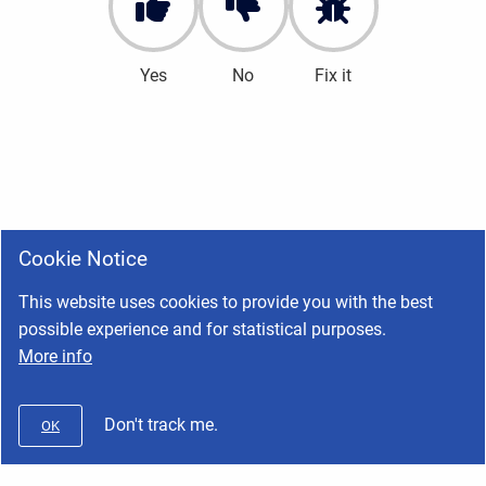
Yes
No
Fix it
Cookie Notice
This website uses cookies to provide you with the best
possible experience and for statistical purposes.
More info
Don't track me.
OK