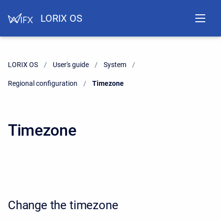
LORIX OS
LORIX OS
User's guide
System
Regional configuration
Current:
Timezone
Timezone
Change the timezone