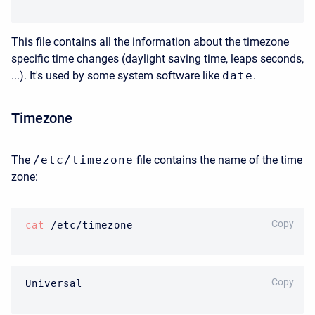
This file contains all the information about the timezone
specific time changes (daylight saving time, leaps seconds,
...). It's used by some system software like
date
.
Timezone
The
/etc/timezone
file contains the name of the time
zone:
BASH
Copy
cat
 /etc/timezone 
BASH
Copy
Universal