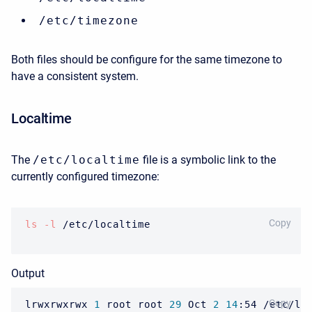
/etc/timezone
Both files should be configure for the same timezone to
have a consistent system.
Localtime
The
/etc/localtime
file is a symbolic link to the
currently configured timezone:
BASH
Copy
ls
-l
 /etc/localtime
Output
BASH
Copy
lrwxrwxrwx 
1
 root root 
29
 Oct 
2
14
:54 /etc/lo