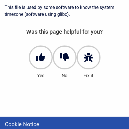
This file is used by some software to know the system
timezone (software using glibc).
Was this page helpful for you?
Yes
No
Fix it
Cookie Notice