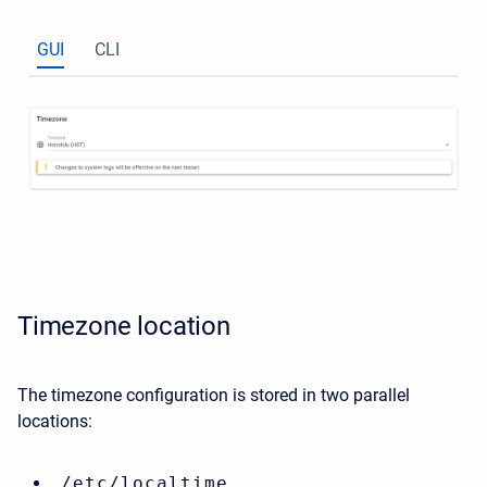
GUI
CLI
Timezone location
The timezone configuration is stored in two parallel
locations:
/etc/localtime