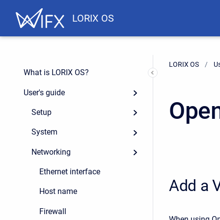
LORIX OS
LORIX OS
Us
What is LORIX OS?
User's guide
Ope
Setup
System
Networking
Ethernet interface
Add a V
Host name
Firewall
When using Ope