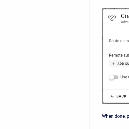
When done, 