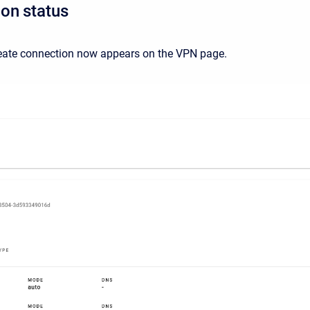
on status
eate connection now appears on the VPN page.