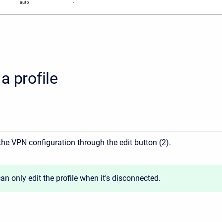
a profile
the VPN configuration through the edit button (2).
an only edit the profile when it's disconnected.