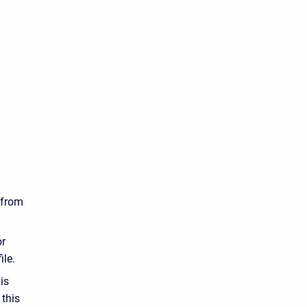
s from
or
ile.
is
 this