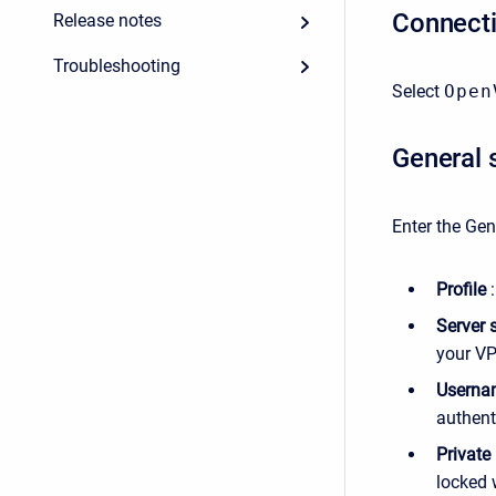
Connect
Release notes
Troubleshooting
Select
Open
General 
Enter the Gen
Profile
:
Server 
your VP
Userna
authenti
Private
locked 