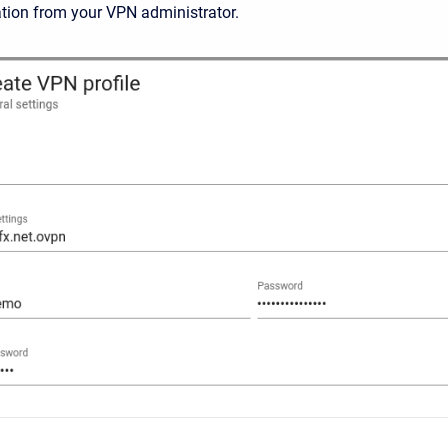
tion from your VPN administrator.