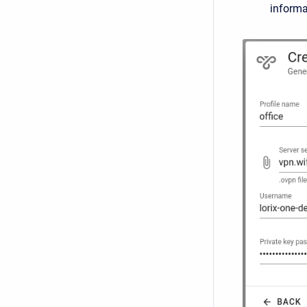
informa