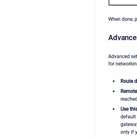
When done, 
Advanced
Advanced set
for networkin
Route d
Remote
reached
Use this
default
gateway
only if