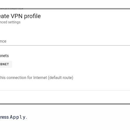
press
Apply
.