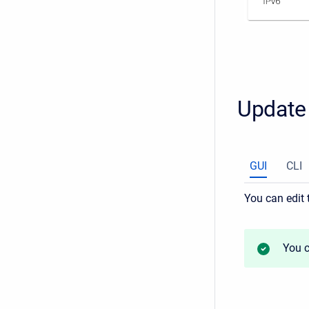
Update 
GUI
CLI
You can edit 
You c