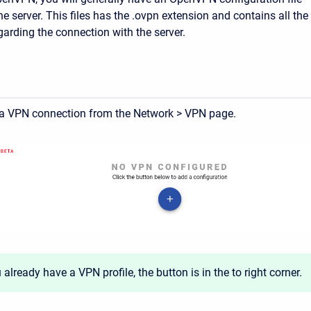
e server. This files has the .ovpn extension and contains all the
garding the connection with the server.
a VPN connection from the Network > VPN page.
u already have a VPN profile, the button is in the to right corner.