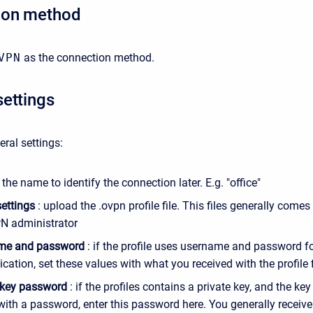
ion method
VPN
as the connection method.
settings
eral settings:
 the name to identify the connection later. E.g. "office"
settings
: upload the .ovpn profile file. This files generally come
N administrator
me and password
: if the profile uses username and password f
cation, set these values with what you received with the profile f
 key password
: if the profiles contains a private key, and the key 
with a password, enter this password here. You generally receive