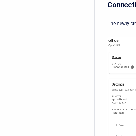
Connecti
The newly cr