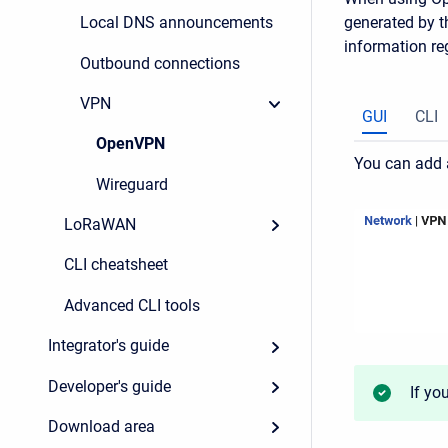
generated by th
Local DNS announcements
information re
Outbound connections
VPN
GUI
CLI
OpenVPN
You can add 
Wireguard
LoRaWAN
CLI cheatsheet
Advanced CLI tools
Integrator's guide
Developer's guide
If yo
Download area