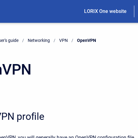
LORIX One website
er's guide
Networking
VPN
Current:
OpenVPN
nVPN
PN profile
nVPN, you will generally have an OpenVPN configuration file