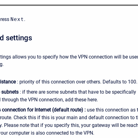
press
Next
.
 settings
tings allows you to specify how the VPN connection will be use
g.
istance
: priority of this connection over others. Defaults to 100.
 subnets
: if there are some subnets that have to be specifically
 through the VPN connection, add these here.
 connection for Internet (default route) :
use this connection as 
 route. Check this if this is your main and default connection to 
. Please note that if you specify this, your gateway will be reac
 your computer is also connected to the VPN.