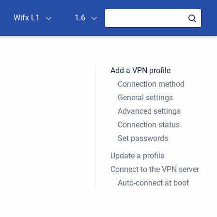
Wifx L1
1.6
Add a VPN profile
Connection method
General settings
Advanced settings
Connection status
Set passwords
Update a profile
Connect to the VPN server
Auto-connect at boot