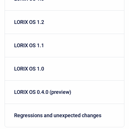
LORIX OS 1.2
LORIX OS 1.1
LORIX OS 1.0
LORIX OS 0.4.0 (preview)
Regressions and unexpected changes