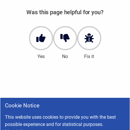
Was this page helpful for you?
Yes
No
Fix it
Cookie Notice
This website uses cookies to provide you with the best
possible experience and for statistical purposes.