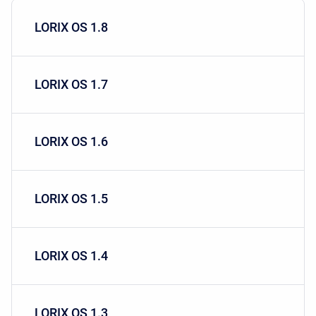
LORIX OS 1.8
LORIX OS 1.7
LORIX OS 1.6
LORIX OS 1.5
LORIX OS 1.4
LORIX OS 1.3