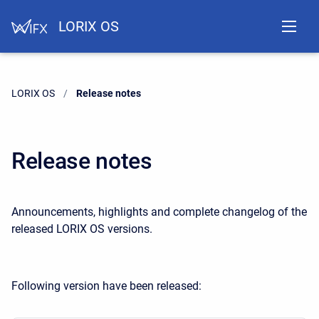
LORIX OS
LORIX OS
Current:
Release notes
Release notes
Announcements, highlights and complete changelog of the
released LORIX OS versions.
Following version have been released: