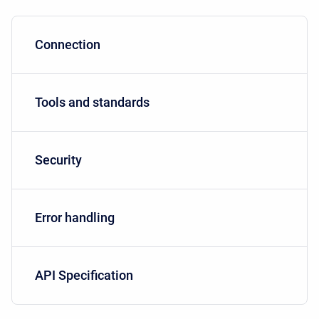
Connection
Tools and standards
Security
Error handling
API Specification