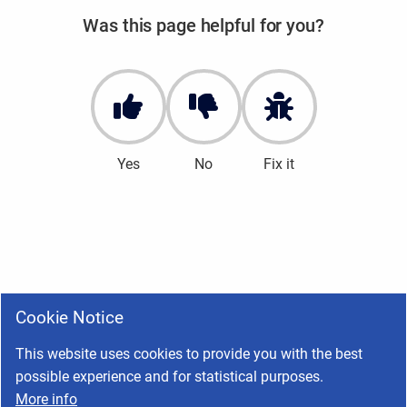
Was this page helpful for you?
Yes
No
Fix it
Cookie Notice
This website uses cookies to provide you with the best
possible experience and for statistical purposes.
More info