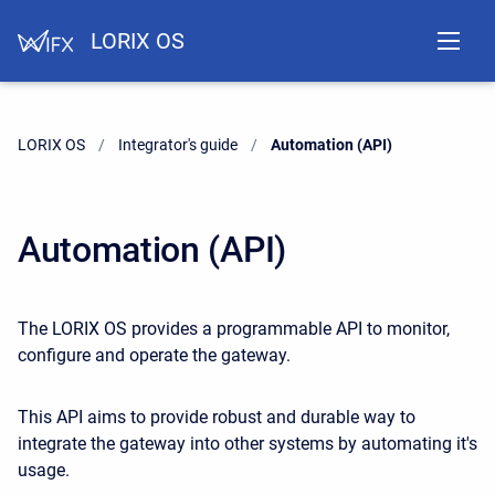
LORIX OS
LORIX OS
Integrator's guide
Current:
Automation (API)
Automation (API)
The LORIX OS provides a programmable API to monitor,
configure and operate the gateway.
This API aims to provide robust and durable way to
integrate the gateway into other systems by automating it's
usage.