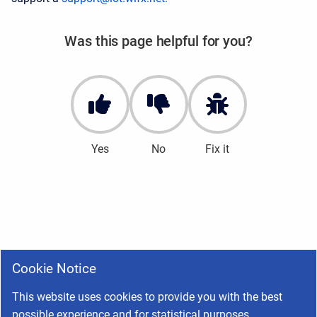
Was this page helpful for you?
Yes
No
Fix it
Cookie Notice
This website uses cookies to provide you with the best
possible experience and for statistical purposes.