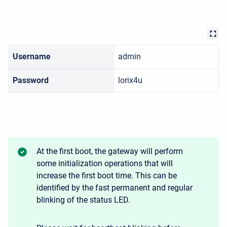
Username
admin
Password
lorix4u
At the first boot, the gateway will perform
some initialization operations that will
increase the first boot time. This can be
identified by the fast permanent and regular
blinking of the status LED.