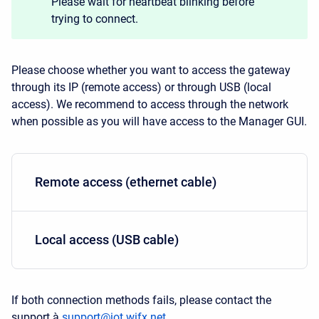
Please wait for heartbeat blinking before
trying to connect.
Please choose whether you want to access the gateway
through its IP (remote access) or through USB (local
access). We recommend to access through the network
when possible as you will have access to the Manager GUI.
Remote access (ethernet cable)
Local access (USB cable)
If both connection methods fails, please contact the
support à
support@iot.wifx.net.