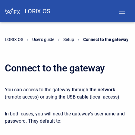
LORIX OS
LORIX OS
User's guide
Setup
Current:
Connect to the gateway
Connect to the gateway
You can access to the gateway through
the network
(remote access) or using
the USB cable
(local access).
In both cases, you will need the gateway's username and
password. They default to: