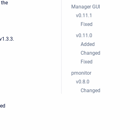
 the
Manager GUI
.
v0.11.1
Fixed
v0.11.0
v1.3.3.
Added
Changed
Fixed
pmonitor
v0.8.0
Changed
led