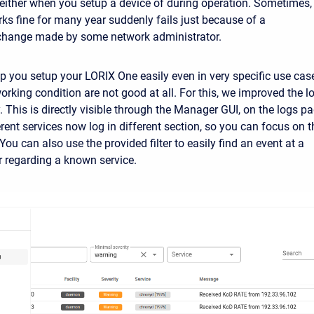
either when you setup a device of during operation. Sometimes,
rks fine for many year suddenly fails just because of a
 change made by some network administrator.
p you setup your LORIX One easily even in very specific use cas
orking condition are not good at all. For this, we improved the l
 This is directly visible through the Manager GUI, on the logs pa
rent services now log in different section, so you can focus on t
 You can also use the provided filter to easily find an event at a
or regarding a known service.