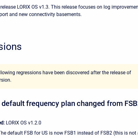
 release LORIX OS v1.3. This release focuses on log improvemen
port and new connectivity basements.
sions
llowing regressions have been discovered after the release of
rsion.
 default frequency plan changed from FSB
ed:
LORIX OS v1.2.0
The default FSB for US is now FSB1 instead of FSB2 (this is not 