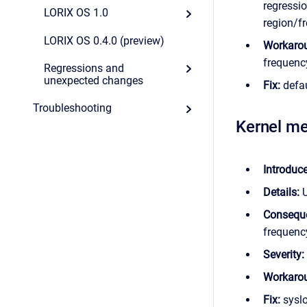
regressi
LORIX OS 1.0
region/fr
LORIX OS 0.4.0 (preview)
Workaro
frequenc
Regressions and
unexpected changes
Fix:
defau
Troubleshooting
Kernel me
Introduc
Details:
Consequ
frequency
Severity:
Workaro
Fix:
syslo