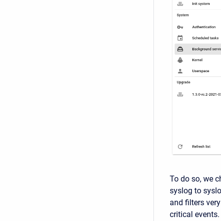
To do so, we c
syslog to sysl
and filters ver
critical events