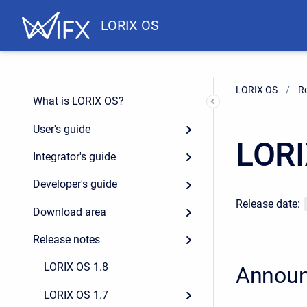
LORIX OS
LORIX OS
R
What is LORIX OS?
User's guide
LORI
Integrator's guide
Developer's guide
Release date:
Download area
Release notes
LORIX OS 1.8
Annou
LORIX OS 1.7