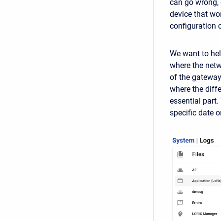
can go wrong, 
device that wo
configuration
We want to hel
where the netw
of the gateway.
where the diffe
essential part.
specific date 