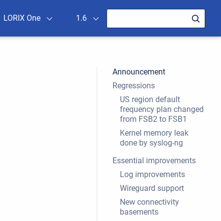
LORIX One
1.6
Announcement
Regressions
US region default
frequency plan changed
from FSB2 to FSB1
Kernel memory leak
done by syslog-ng
Essential improvements
Log improvements
Wireguard support
New connectivity
basements