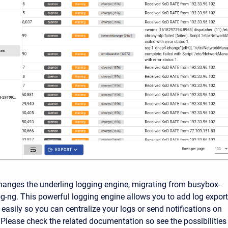
hanges the underling logging engine, migrating from busybox-
og-ng. This powerful logging engine allows you to add log expor
y easily so you can centralize your logs or send notifications on
. Please check the related documentation so see the possibilities