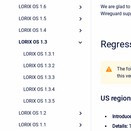
We are glad to
LORIX OS 1.6
Wireguard sup
LORIX OS 1.5
LORIX OS 1.4
Regres
LORIX OS 1.3
LORIX OS 1.3.1
LORIX OS 1.3.2
The fo
this ve
LORIX OS 1.3.3
LORIX OS 1.3.4
US region
LORIX OS 1.3.5
LORIX OS 1.2
Introduc
LORIX OS 1.1
Details: