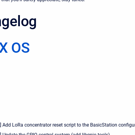
gelog
X OS
 Add LoRa concentrator reset script to the BasicStation configu
] Update the GPIO control system (add libgpio tools)