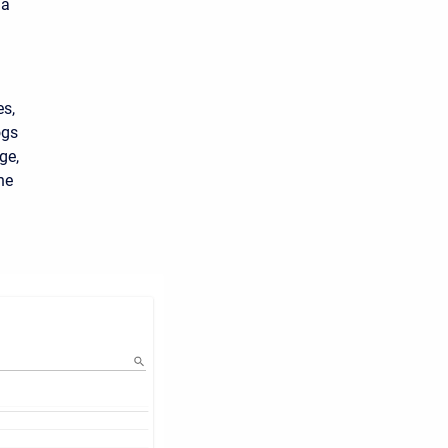
 a
es,
ogs
ge,
he