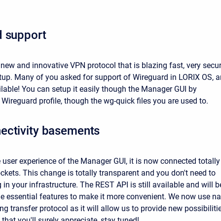
d support
 new and innovative VPN protocol that is blazing fast, very secu
tup. Many of you asked for support of Wireguard in LORIX OS, 
ilable! You can setup it easily though the Manager GUI by
Wireguard profile, though the wg-quick files you are used to.
ectivity basements
 user experience of the Manager GUI, it is now connected totally
kets. This change is totally transparent and you don't need to
in your infrastructure. The REST API is still available and will b
the essential features to make it more convenient. We now use na
ng transfer protocol as it will allow us to provide new possibiliti
 that you'll surely appreciate, stay tuned!