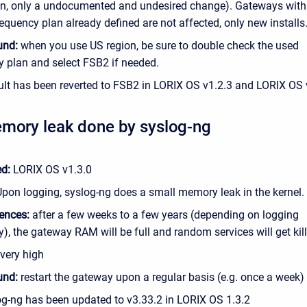
on, only a undocumented and undesired change). Gateways with
equency plan already defined are not affected, only new installs
und:
when you use US region, be sure to double check the used
y plan and select FSB2 if needed.
lt has been reverted to FSB2 in LORIX OS v1.2.3 and LORIX OS 
mory leak done by syslog-ng
ed:
LORIX OS v1.3.0
Upon logging, syslog-ng does a small memory leak in the kernel.
ences:
after a few weeks to a few years (depending on logging
), the gateway RAM will be full and random services will get kil
very high
und:
restart the gateway upon a regular basis (e.g. once a week)
g-ng has been updated to v
3.33.2 in LORIX OS 1.3.2