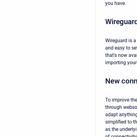
you have.
Wireguar
Wireguard is a
and easy to se
that's now ava
importing your 
New conn
To improve the
through websoc
adapt anything 
simplified to 
as the underlyi
of connectivity