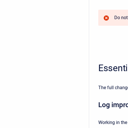
Do not
Essent
The full chang
Log impr
Working in the