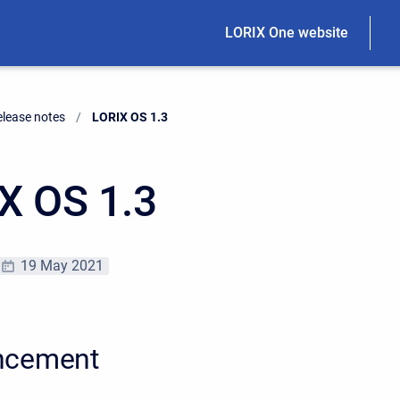
LORIX One website
elease notes
Current:
LORIX OS 1.3
X OS 1.3
19 May 2021
ncement