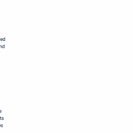
red
and
e
ts
es