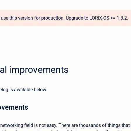
 use this version for production. Upgrade to LORIX OS >= 1.3.2.
ial improvements
elog is available
below.
ovements
 networking field is not easy. There are thousands of things that