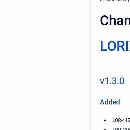
Chan
LORI
v1.3.0
Added
[LOR-445]
[LOR-426