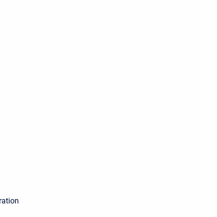
ration