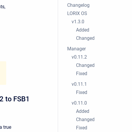
Changelog
ts,
LORIX OS
v1.3.0
Added
Changed
Manager
v0.11.2
Changed
Fixed
v0.11.1
Fixed
2 to FSB1
v0.11.0
Added
Changed
a true
Fixed