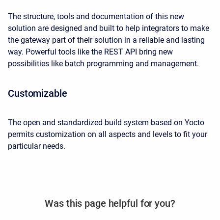
The structure, tools and documentation of this new
solution are designed and built to help integrators to make
the gateway part of their solution in a reliable and lasting
way. Powerful tools like the REST API bring new
possibilities like batch programming and management.
Customizable
The open and standardized build system based on Yocto
permits customization on all aspects and levels to fit your
particular needs.
Was this page helpful for you?