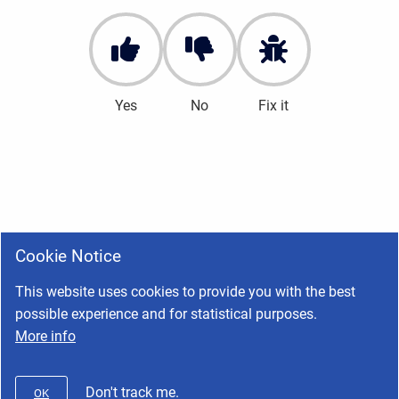
Yes
No
Fix it
Cookie Notice
This website uses cookies to provide you with the best
possible experience and for statistical purposes.
More info
Don't track me.
OK