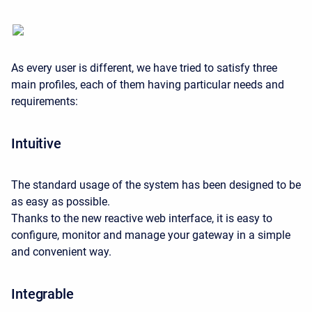
As every user is different, we have tried to satisfy three
main profiles, each of them having particular needs and
requirements:
Intuitive
The standard usage of the system has been designed to be
as easy as possible.
Thanks to the new reactive web interface, it is easy to
configure, monitor and manage your gateway in a simple
and convenient way.
Integrable