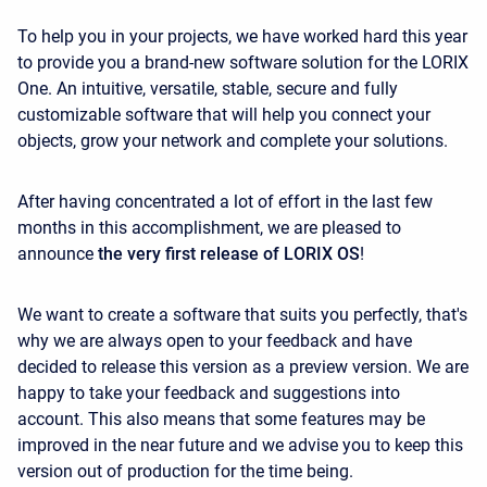
To help you in your projects, we have worked hard this year
to provide you a brand-new software solution for the LORIX
One. An intuitive, versatile, stable, secure and fully
customizable software that will help you connect your
objects, grow your network and complete your solutions.
After having concentrated a lot of effort in the last few
months in this accomplishment, we are pleased to
announce
the very first release of LORIX OS
!
We want to create a software that suits you perfectly, that's
why we are always open to your feedback and have
decided to release this version as a preview version. We are
happy to take your feedback and suggestions into
account. This also means that some features may be
improved in the near future and we advise you to keep this
version out of production for the time being.