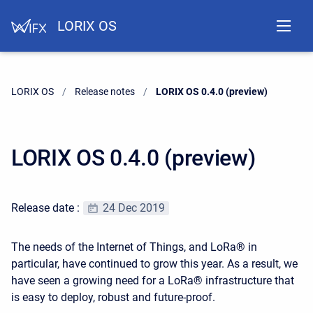
LORIX OS
LORIX OS
Release notes
Current:
LORIX OS 0.4.0 (preview)
LORIX OS 0.4.0 (preview)
Release date :
24 Dec 2019
The needs of the Internet of Things, and LoRa® in
particular, have continued to grow this year. As a result, we
have seen a growing need for a LoRa® infrastructure that
is easy to deploy, robust and future-proof.