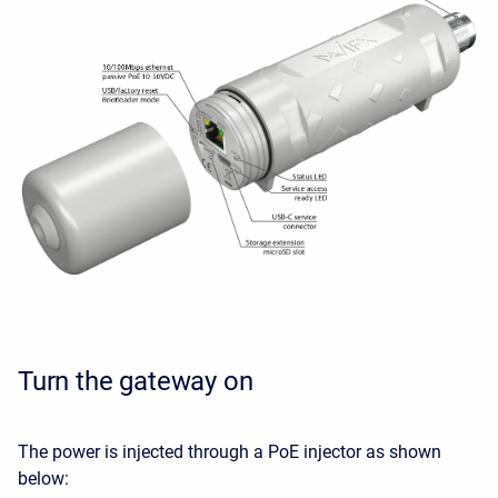
Turn the gateway on
The power is injected through a PoE injector as shown
below: