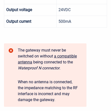
Output voltage
24VDC
Output current
500mA
The gateway must never be
switched on without
a compatible
antenna
being connected to the
Waterproof N connector
.
When no antenna is connected,
the impedance matching to the RF
interface is incorrect and may
damage the gateway.