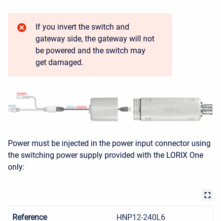
If you invert the switch and
gateway side, the gateway will not
be powered and the switch may
get damaged.
Power must be injected in the power input connector using
the switching power supply provided with the LORIX One
only:
Reference
HNP12-240L6