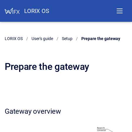
LORIX OS
LORIX OS
User's guide
Setup
Current:
Prepare the gateway
Prepare the gateway
Gateway overview