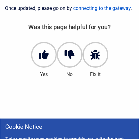
Once updated, please go on by
connecting to the gateway
.
Was this page helpful for you?
Yes
No
Fix it
Cookie Notice