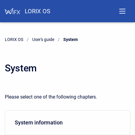
LORIX OS
LORIX OS
User's guide
Current:
System
System
Please select one of the following chapters.
System information