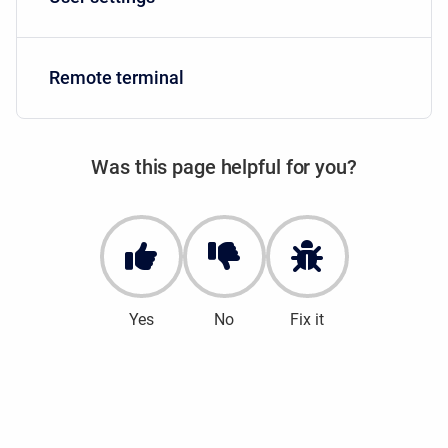
Remote terminal
Was this page helpful for you?
Yes
No
Fix it