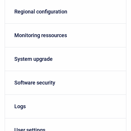
Regional configuration
Monitoring ressources
System upgrade
Software security
Logs
User settings