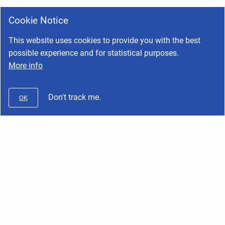
Cookie Notice
This website uses cookies to provide you with the best
possible experience and for statistical purposes.
More info
Don't track me.
OK
Wifx
Copyright © 2026 Wifx • Powered by
Scroll Viewport
and
Atlassian
Confluence