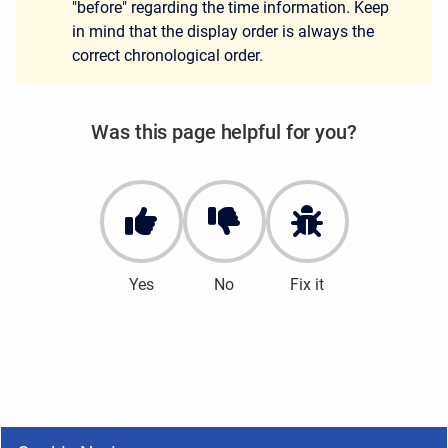
"before" regarding the time information. Keep
in mind that the display order is always the
correct chronological order.
Was this page helpful for you?
Yes
No
Fix it