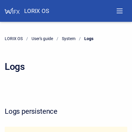
LORIX OS
LORIX OS
User's guide
System
Current:
Logs
Logs
Logs persistence