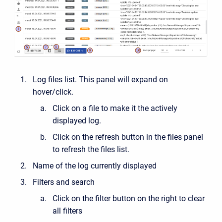
Log files list. This panel will expand on
hover/click.
Click on a file to make it the actively
displayed log.
Click on the refresh button in the files panel
to refresh the files list.
Name of the log currently displayed
Filters and search
Click on the filter button on the right to clear
all filters