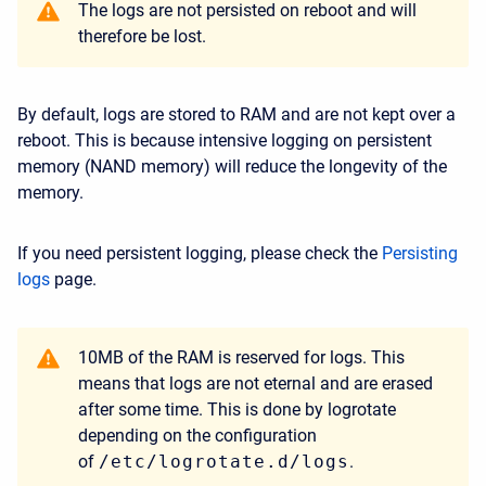
The logs are not persisted on reboot and will
therefore be lost.
By default, logs are stored to RAM and are not kept over a
reboot. This is because intensive logging on persistent
memory (NAND memory) will reduce the longevity of the
memory.
If you need persistent logging, please check the
Persisting
logs
page.
10MB of the RAM is reserved for logs. This
means that logs are not eternal and are erased
after some time. This is done by logrotate
depending on the configuration
of
/etc/logrotate.d/logs
.