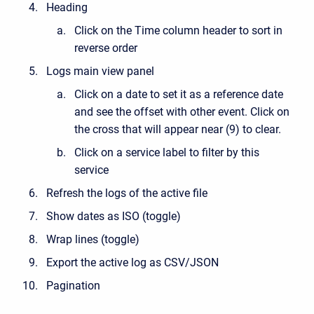
Heading
Click on the Time column header to sort in
reverse order
Logs main view panel
Click on a date to set it as a reference date
and see the offset with other event. Click on
the cross that will appear near (9) to clear.
Click on a service label to filter by this
service
Refresh the logs of the active file
Show dates as ISO (toggle)
Wrap lines (toggle)
Export the active log as CSV/JSON
Pagination