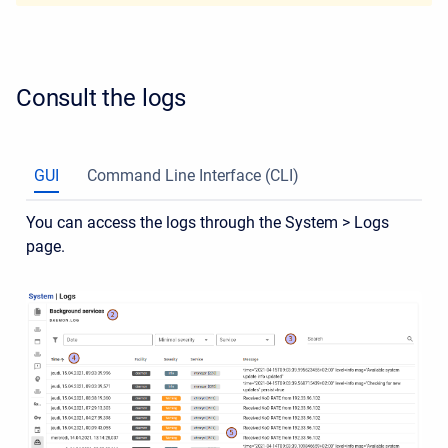
Consult the logs
GUI
Command Line Interface (CLI)
You can access the logs through the System > Logs
page.