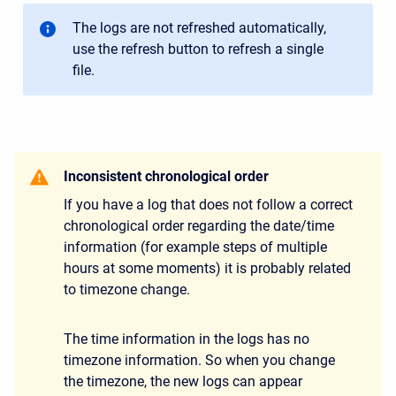
The logs are not refreshed automatically,
use the refresh button to refresh a single
file.
Inconsistent chronological order
If you have a log that does not follow a correct
chronological order regarding the date/time
information (for example steps of multiple
hours at some moments) it is probably related
to timezone change.
The time information in the logs has no
timezone information. So when you change
the timezone, the new logs can appear