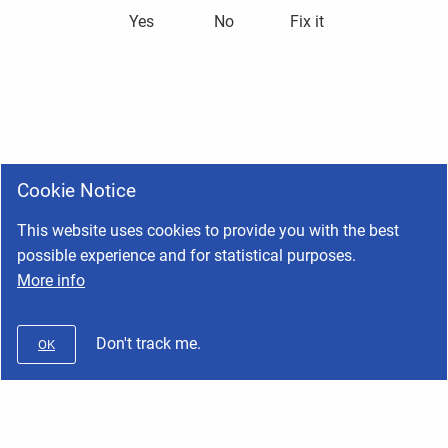
Yes
No
Fix it
Cookie Notice
This website uses cookies to provide you with the best
possible experience and for statistical purposes.
More info
Don't track me.
OK