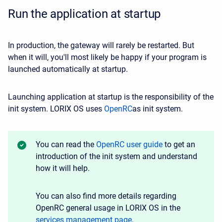
Run the application at startup
In production, the gateway will rarely be restarted. But
when it will, you'll most likely be happy if your program is
launched automatically at startup.
Launching application at startup is the responsibility of the
init system. LORIX OS uses
OpenRC
as init system.
You can read the
OpenRC user guide
to get an
introduction of the init system and understand
how it will help.
You can also find more details regarding
OpenRC general usage in LORIX OS in the
services management page
.