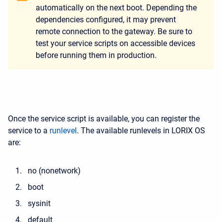
automatically on the next boot. Depending the
dependencies configured, it may prevent
remote connection to the gateway. Be sure to
test your service scripts on accessible devices
before running them in production.
Once the service script is available, you can register the
service to a
runlevel
. The available runlevels in LORIX OS
are:
no (nonetwork)
boot
sysinit
default