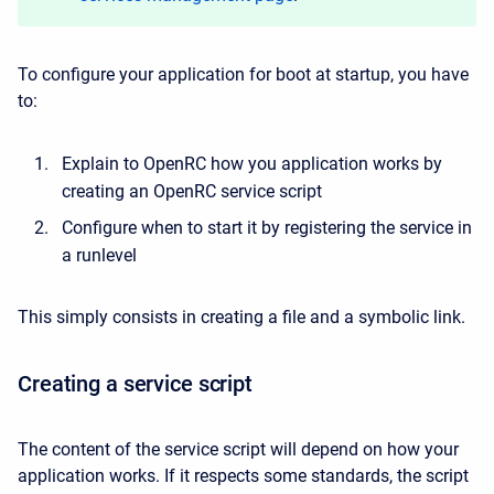
To configure your application for boot at startup, you have
to:
Explain to OpenRC how you application works by
creating an OpenRC service script
Configure when to start it by registering the service in
a runlevel
This simply consists in creating a file and a symbolic link.
Creating a service script
The content of the service script will depend on how your
application works. If it respects some standards, the script