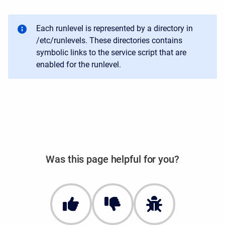
Each runlevel is represented by a directory in
/etc/runlevels. These directories contains
symbolic links to the service script that are
enabled for the runlevel.
Was this page helpful for you?