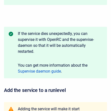
If the service dies unexpectedly, you can
supervise it with OpenRC and the supervise-
daemon so that it will be automatically
restarted.
You can get more information about the
Supervise daemon guide
.
Add the service to a runlevel
Adding the service will make it start