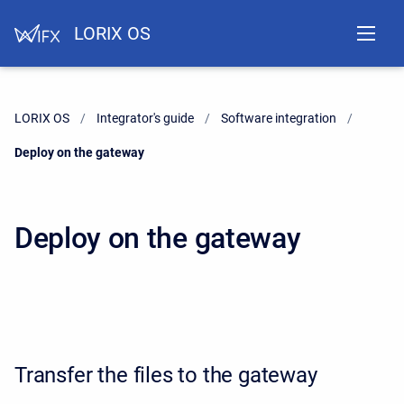
LORIX OS
LORIX OS
Integrator's guide
Software integration
Current:
Deploy on the gateway
Deploy on the gateway
Transfer the files to the gateway