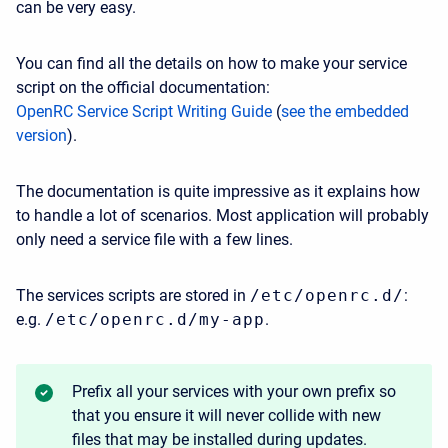
can be very easy.
You can find all the details on how to make your service
script on the official documentation:
OpenRC Service Script Writing Guide
(
see the embedded
version
).
The documentation is quite impressive as it explains how
to handle a lot of scenarios. Most application will probably
only need a service file with a few lines.
The services scripts are stored in
/etc/openrc.d/
:
e.g.
/etc/openrc.d/my-app
.
Prefix all your services with your own prefix so
that you ensure it will never collide with new
files that may be installed during updates.