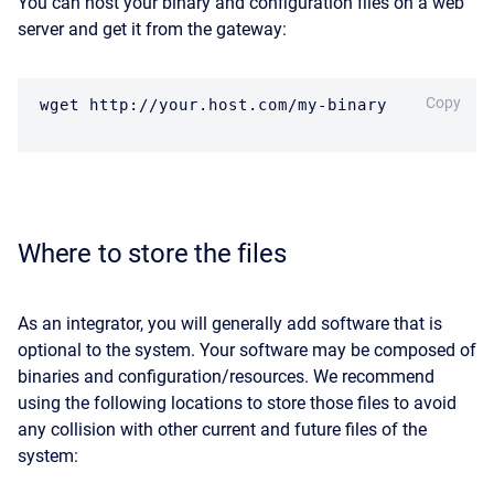
You can host your binary and configuration files on a web
server and get it from the gateway:
CODE
Copy
wget http://your.host.com/my-binary
Where to store the files
As an integrator, you will generally add software that is
optional to the system. Your software may be composed of
binaries and configuration/resources. We recommend
using the following locations to
store those files to avoid
any collision with other current and future files of the
system: