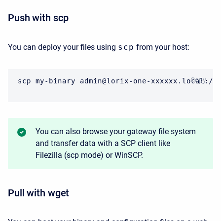
Push with scp
You can deploy your files using
scp
from your host:
CODE
Copy
scp my-binary admin@lorix-one-xxxxxx.local:/h
You can also browse your gateway file system
and transfer data with a SCP client like
Filezilla (scp mode) or WinSCP.
Pull with wget