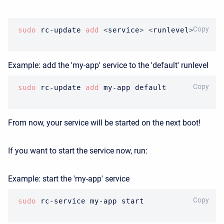
BASH
Copy
sudo
 rc-update 
add
<
service
>
<
runlevel
>
Example: add the 'my-app' service to the 'default' runlevel
BASH
Copy
sudo
 rc-update 
add
 my-app default
From now, your service will be started on the next boot!
If you want to start the service now, run:
Example: start the 'my-app' service
BASH
Copy
sudo
 rc-service my-app start