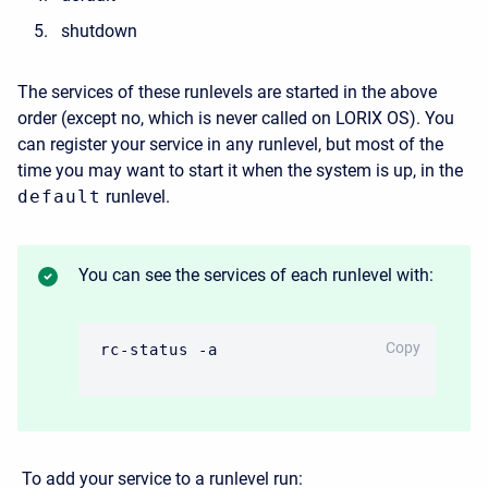
shutdown
The services of these runlevels are started in the above
order
(except no, which is never called on LORIX OS).
You
can register your service in any runlevel, but most of the
time you may want to start it when the system is up, in the
default
runlevel.
You can see the services of each runlevel with:
CODE
Copy
rc-status -a
To add your service to a runlevel run: