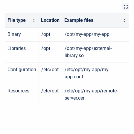
File type
Location
Example files
Binary
/opt
/opt/my-app/my-app
Libraries
/opt
/opt/my-app/external-
library.so
Configuration
/etc/opt
/etc/opt/my-app/my-
app.conf
Resources
/etc/opt
/etc/opt/my-app/remote-
server.cer