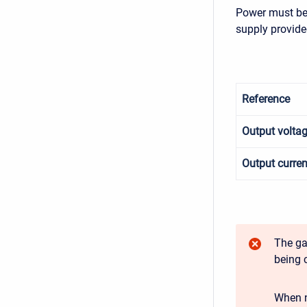
Power must be 
supply provide
Reference
Output volta
Output curren
The ga
being 
When n