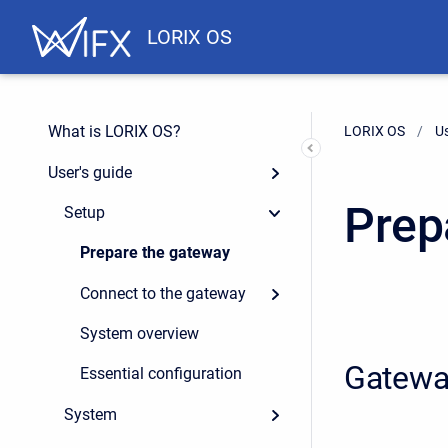
LORIX OS
What is LORIX OS?
LORIX OS
Us
User's guide
Prep
Setup
Prepare the gateway
Connect to the gateway
System overview
Gatewa
Essential configuration
System