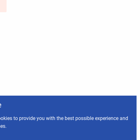
e
okies to provide you with the best possible experience and
ses.