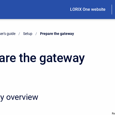
LORIX One website
er's guide
Setup
Current:
Prepare the gateway
are the gateway
y overview