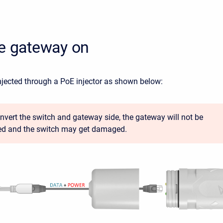
he gateway on
njected through a PoE injector as shown below:
 invert the switch and gateway side, the gateway will not be
d and the switch may get damaged.