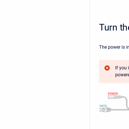
Turn t
The power is i
If you
powere