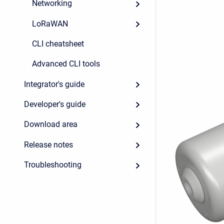
Networking
LoRaWAN
CLI cheatsheet
Advanced CLI tools
Integrator's guide
Developer's guide
Download area
Release notes
Troubleshooting