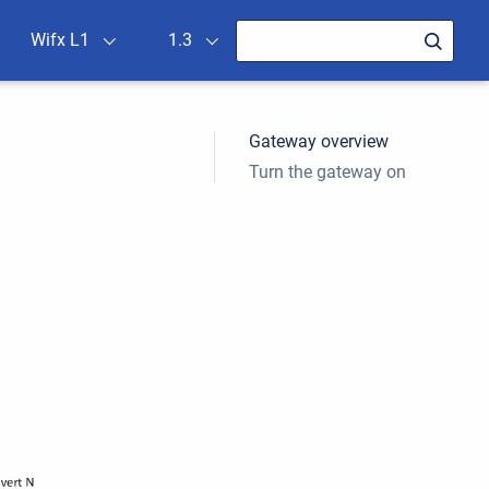
Wifx L1
1.3
Gateway overview
Turn the gateway on