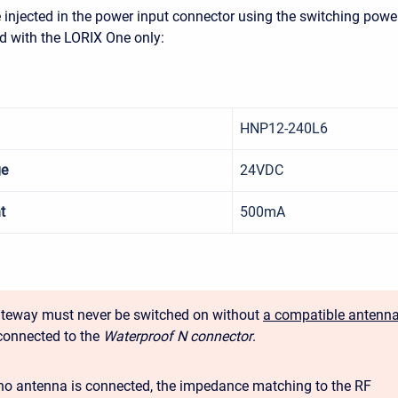
injected in the power input connector using the switching powe
d with the LORIX One only:
HNP12-240L6
ge
24VDC
t
500mA
teway must never be switched on without
a compatible antenn
connected to the
Waterproof N connector
.
o antenna is connected, the impedance matching to the RF