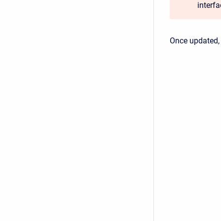
interf
Once updated,