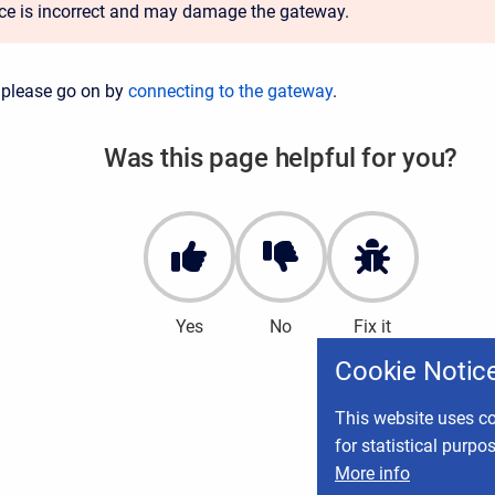
ace is incorrect and may damage the gateway.
 please go on by
connecting to the gateway
.
Was this page helpful for you?
Yes
No
Fix it
Cookie Notic
This website uses co
for statistical purpo
More info