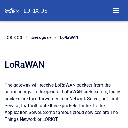
LORIX OS
LORIX OS
User's guide
Current:
LoRaWAN
LoRaWAN
The gateway will receive LoRaWAN packets from the
surroundings. In the general LoRaWAN architecture, these
packets are then forwarded to a Network Server, or Cloud
Service, that will route these packets further to the
Application Server. Some famous cloud services are The
Things Network or LORIOT.