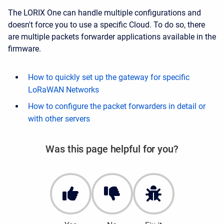
The LORIX One can handle multiple configurations and
doesn't force you to use a specific Cloud. To do so, there
are multiple packets forwarder applications available in the
firmware.
How to quickly set up the gateway for specific
LoRaWAN Networks
How to configure the packet forwarders in detail or
with other servers
Was this page helpful for you?