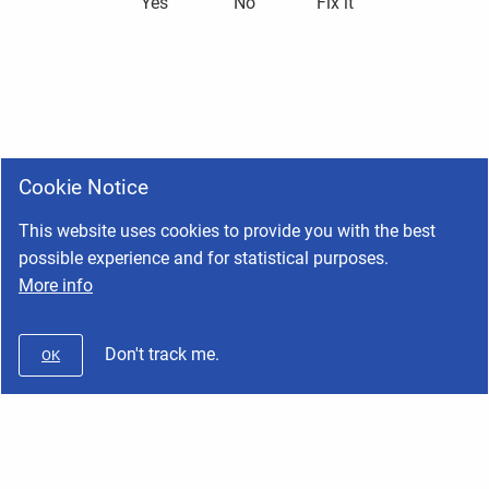
Yes
No
Fix it
Cookie Notice
This website uses cookies to provide you with the best
possible experience and for statistical purposes.
More info
Don't track me.
OK