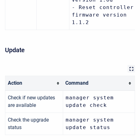
- Reset controller
firmware version
1.1.2
Update
Action
Command
Check if new updates
manager system
are available
update check
Check the upgrade
manager system
status
update status