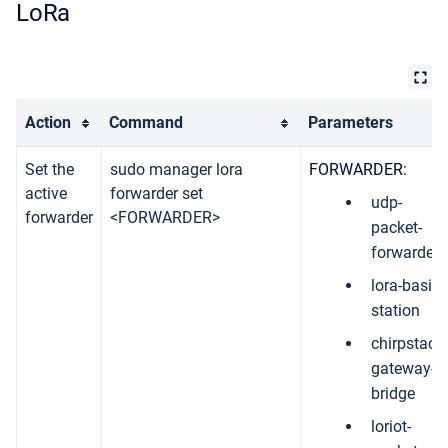
LoRa
Action
Command
Parameters
Set the
sudo manager lora
FORWARDER:
active
forwarder set
udp-
forwarder
<FORWARDER>
packet-
forwarder
lora-basic-
station
chirpstack-
gateway-
bridge
loriot-