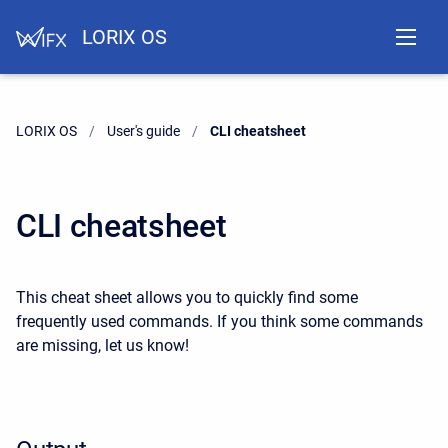
LORIX OS
LORIX OS
User's guide
Current:
CLI cheatsheet
CLI cheatsheet
This cheat sheet allows you to quickly find some
frequently used commands. If you think some commands
are missing, let us know!