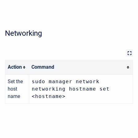
Networking
Action
Command
Set the
sudo manager network
host
networking hostname set
name
<hostname>