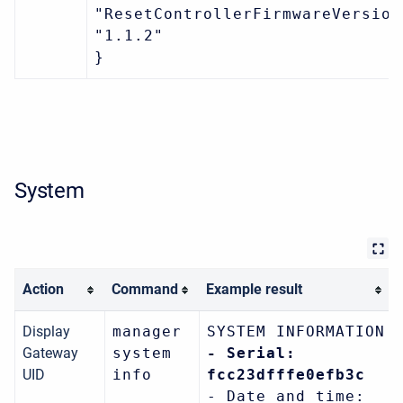
"ResetControllerFirmwareVersion
"1.1.2"
}
System
Action
Command
Example result
Display
manager
SYSTEM INFORMATION
Gateway
system
- Serial:
UID
info
fcc23dfffe0efb3c
- Date and time: