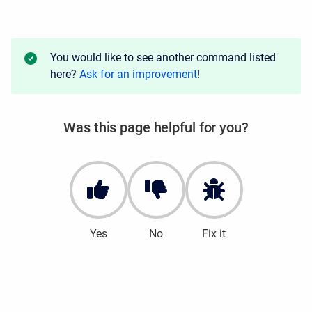
You would like to see another command listed
here?
Ask for an improvement
!
Was this page helpful for you?
Yes
No
Fix it