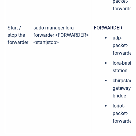
packet-
forwarder
Start /
sudo manager lora
FORWARDER:
stop the
forwarder <FORWARDER>
udp-
forwarder
<start|stop>
packet-
forwarder
lora-basic-
station
chirpstack-
gateway-
bridge
loriot-
packet-
forwarder