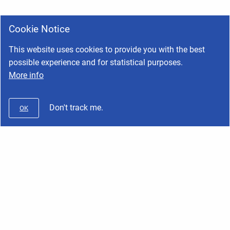
Cookie Notice
This website uses cookies to provide you with the best
possible experience and for statistical purposes.
More info
Don't track me.
OK
Wifx
Copyright © 2026 Wifx • Powered by
Scroll Viewport
and
Atlassian
Confluence