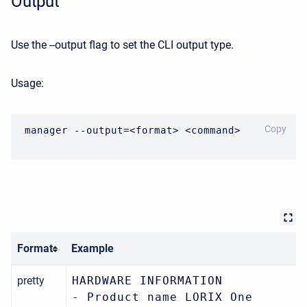
Output
Use the --output flag to set the CLI output type.
Usage:
CODE
Copy
manager --output=<format> <command>
Format
Example
pretty
HARDWARE INFORMATION
- Product name LORIX One