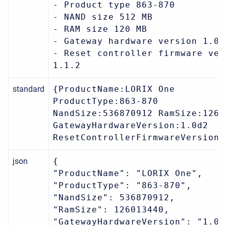
- Product type 863-870
- NAND size 512 MB
- RAM size 120 MB
- Gateway hardware version 1.0d
- Reset controller firmware ver
1.1.2
standard
{ProductName:LORIX One
ProductType:863-870
NandSize:536870912 RamSize:1260
GatewayHardwareVersion:1.0d2
ResetControllerFirmwareVersion:
json
{
"ProductName": "LORIX One",
"ProductType": "863-870",
"NandSize": 536870912,
"RamSize": 126013440,
"GatewayHardwareVersion": "1.0d