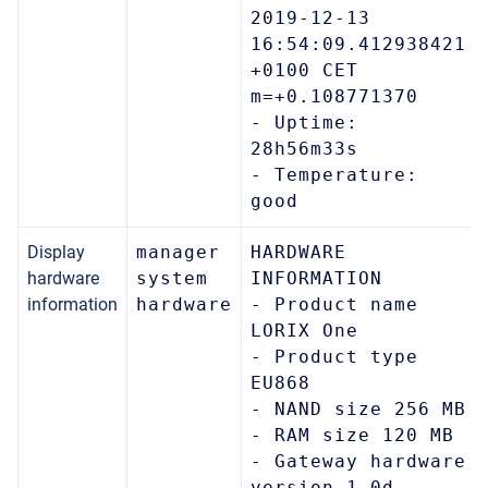
2019-12-13
16:54:09.412938421
+0100 CET
m=+0.108771370
- Uptime:
28h56m33s
- Temperature:
good
Display
manager
HARDWARE
hardware
system
INFORMATION
information
hardware
- Product name
LORIX One
- Product type
EU868
- NAND size 256 MB
- RAM size 120 MB
- Gateway hardware
version 1.0d