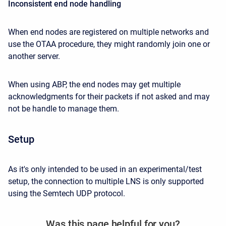
Inconsistent end node handling
When end nodes are registered on multiple networks and
use the OTAA procedure, they might randomly join one or
another server.
When using ABP, the end nodes may get multiple
acknowledgments for their packets if not asked and may
not be handle to manage them.
Setup
As it's only intended to be used in an experimental/test
setup, the connection to multiple LNS is only supported
using the Semtech UDP protocol.
Was this page helpful for you?