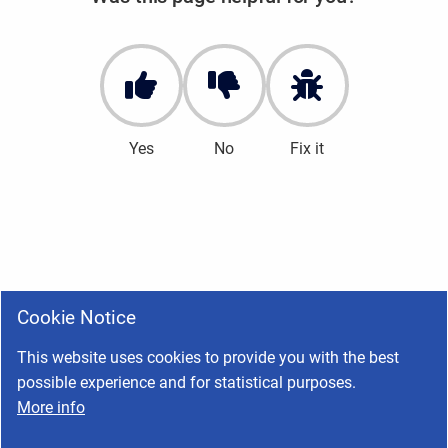
Yes
No
Fix it
Cookie Notice
This website uses cookies to provide you with the best
possible experience and for statistical purposes.
More info