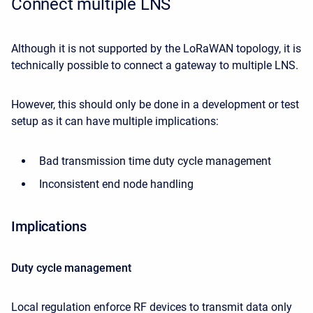
Connect multiple LNS
Although it is not supported by the LoRaWAN topology, it is
technically possible to connect a gateway to multiple LNS.
However, this should only be done in a development or test
setup as it can have multiple implications:
Bad transmission time duty cycle management
Inconsistent end node handling
Implications
Duty cycle management
Local regulation enforce RF devices to transmit data only