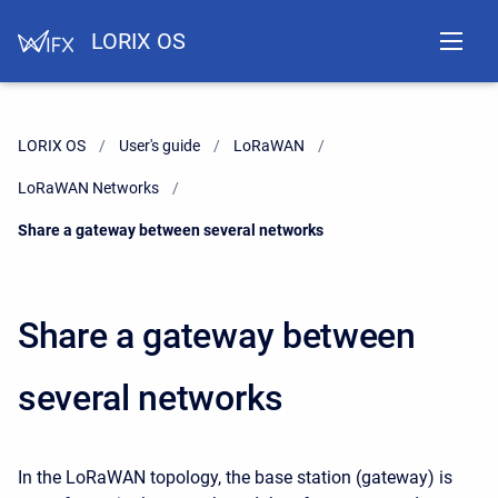
LORIX OS
LORIX OS
User's guide
LoRaWAN
LoRaWAN Networks
Current:
Share a gateway between several networks
Share a gateway between
several networks
In the LoRaWAN topology, the base station (gateway) is