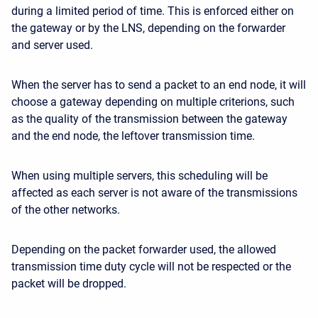
during a limited period of time. This is enforced either on
the gateway or by the LNS, depending on the forwarder
and server used.
When the server has to send a packet to an end node, it will
choose a gateway depending on multiple criterions, such
as the quality of the transmission between the gateway
and the end node, the leftover transmission time.
When using multiple servers, this scheduling will be
affected as each server is not aware of the transmissions
of the other networks.
Depending on the packet forwarder used, the allowed
transmission time duty cycle will not be respected or the
packet will be dropped.