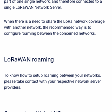
part of one single network, and therefore connected to a
single LoRaWAN Network Server.
When there is a need to share the LoRa network coverage
with another network, the recommended way is to
configure roaming between the concerned networks.
LoRaWAN roaming
To know how to setup roaming between your networks,
please take contact with your respective network server
providers.