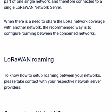
part of one single network, and therefore connected to a
single LoRaWAN Network Server.
When there is a need to share the LoRa network coverage
with another network, the recommended way is to
configure roaming between the concerned networks.
LoRaWAN roaming
To know how to setup roaming between your networks,
please take contact with your respective network server
providers.