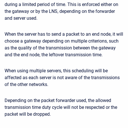
during a limited period of time. This is enforced either on
the gateway or by the LNS, depending on the forwarder
and server used.
When the server has to send a packet to an end node, it will
choose a gateway depending on multiple criterions, such
as the quality of the transmission between the gateway
and the end node, the leftover transmission time.
When using multiple servers, this scheduling will be
affected as each server is not aware of the transmissions
of the other networks.
Depending on the packet forwarder used, the allowed
transmission time duty cycle will not be respected or the
packet will be dropped.