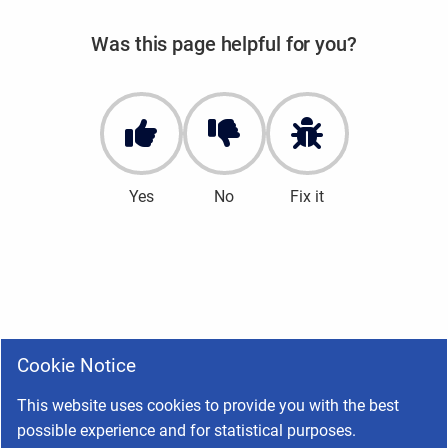
Was this page helpful for you?
Yes
No
Fix it
Cookie Notice
This website uses cookies to provide you with the best
possible experience and for statistical purposes.