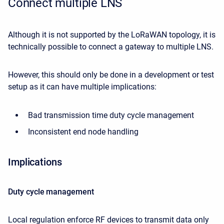
Connect multiple LNS
Although it is not supported by the LoRaWAN topology, it is
technically possible to connect a gateway to multiple LNS.
However, this should only be done in a development or test
setup as it can have multiple implications:
Bad transmission time duty cycle management
Inconsistent end node handling
Implications
Duty cycle management
Local regulation enforce RF devices to transmit data only