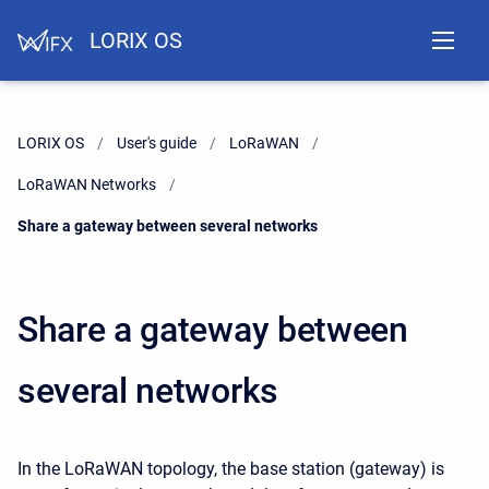
LORIX OS
LORIX OS
User's guide
LoRaWAN
LoRaWAN Networks
Current:
Share a gateway between several networks
Share a gateway between
several networks
In the LoRaWAN topology, the base station (gateway) is