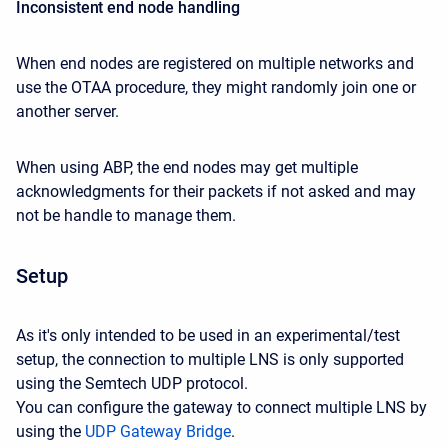
Inconsistent end node handling
When end nodes are registered on multiple networks and
use the OTAA procedure, they might randomly join one or
another server.
When using ABP, the end nodes may get multiple
acknowledgments for their packets if not asked and may
not be handle to manage them.
Setup
As it's only intended to be used in an experimental/test
setup, the connection to multiple LNS is only supported
using the Semtech UDP protocol.
You can configure the gateway to connect multiple LNS by
using the
UDP Gateway Bridge
.