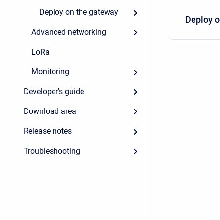
Deploy on the gateway
Deploy o
Advanced networking
LoRa
Monitoring
Developer's guide
Download area
Release notes
Troubleshooting