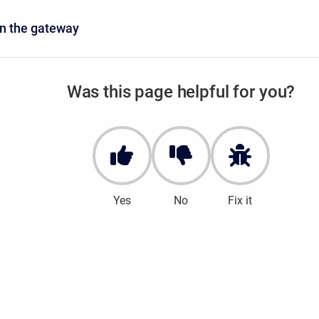
n the gateway
Was this page helpful for you?
Yes
No
Fix it