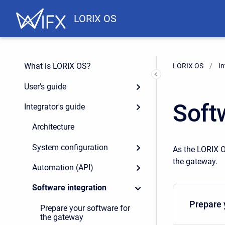
LORIX OS
What is LORIX OS?
LORIX OS
In
User's guide
Soft
Integrator's guide
Architecture
System configuration
As the LORIX O
the gateway.
Automation (API)
Software integration
Prepare 
Prepare your software for
the gateway