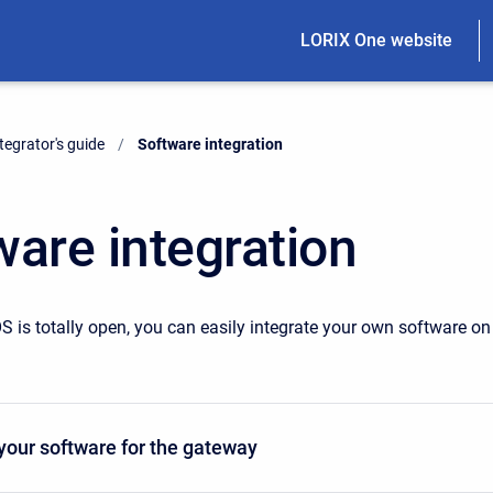
LORIX One website
tegrator's guide
Current:
Software integration
ware integration
S is totally open, you can easily integrate your own software on
your software for the gateway