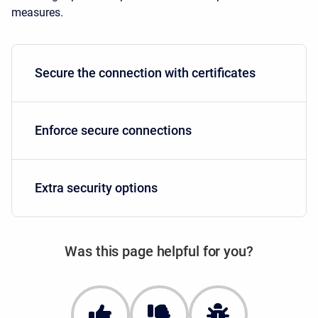
measures.
Secure the connection with certificates
Enforce secure connections
Extra security options
Was this page helpful for you?