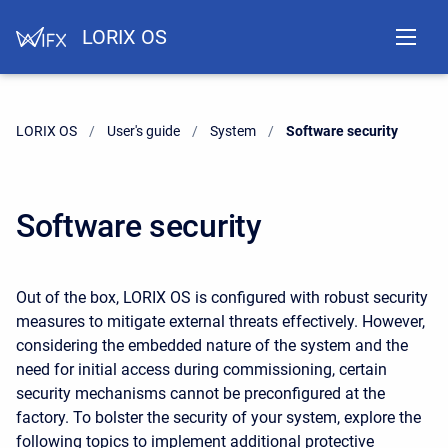
LORIX OS
LORIX OS
User's guide
System
Current:
Software security
Software security
Out of the box, LORIX OS is configured with robust security
measures to mitigate external threats effectively. However,
considering the embedded nature of the system and the
need for initial access during commissioning, certain
security mechanisms cannot be preconfigured at the
factory. To bolster the security of your system, explore the
following topics to implement additional protective