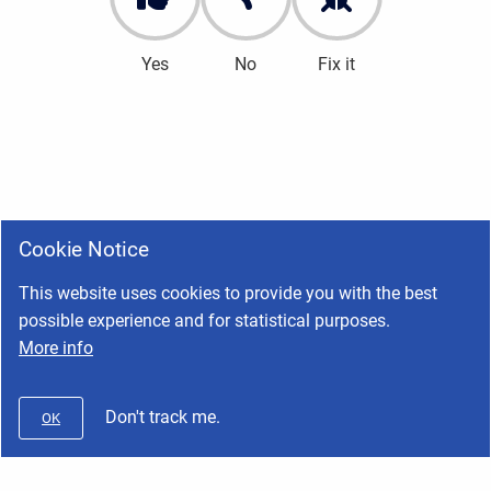
Yes
No
Fix it
Cookie Notice
This website uses cookies to provide you with the best
possible experience and for statistical purposes.
More info
Don't track me.
OK