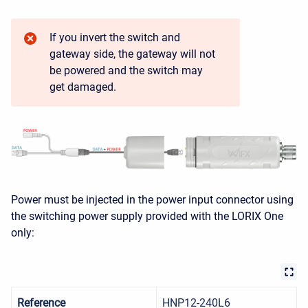
If you invert the switch and
gateway side, the gateway will not
be powered and the switch may
get damaged.
Power must be injected in the power input connector using
the switching power supply provided with the LORIX One
only:
Reference
HNP12-240L6