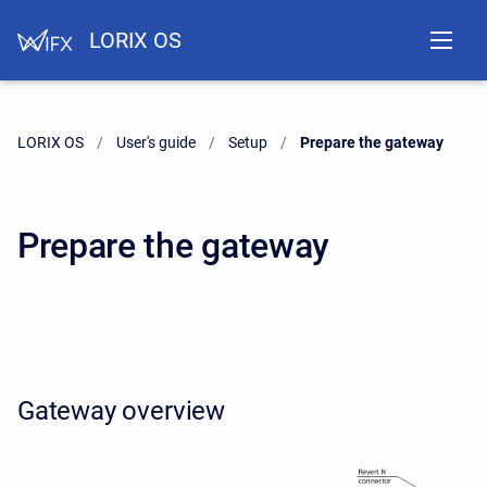
LORIX OS
LORIX OS
User's guide
Setup
Current:
Prepare the gateway
Prepare the gateway
Gateway overview