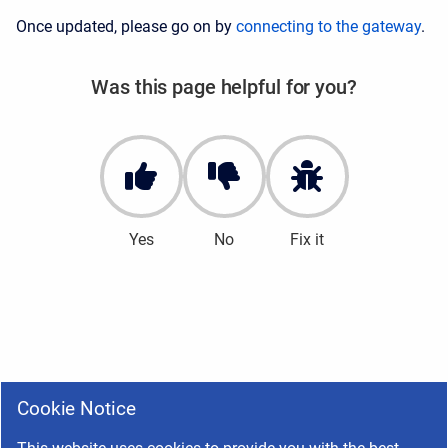
Once updated, please go on by
connecting to the gateway
.
Was this page helpful for you?
Yes
No
Fix it
Cookie Notice