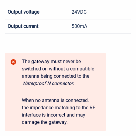
Output voltage
24VDC
Output current
500mA
The gateway must never be
switched on without
a compatible
antenna
being connected to the
Waterproof N connector
.
When no antenna is connected,
the impedance matching to the RF
interface is incorrect and may
damage the gateway.