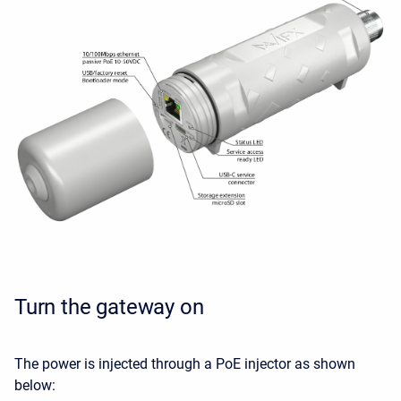
Turn the gateway on
The power is injected through a PoE injector as shown
below: