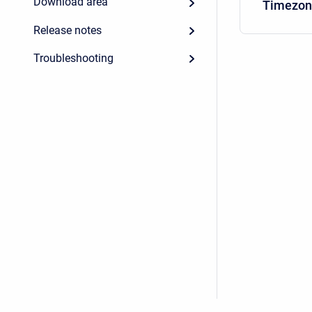
Download area
Timezon
Release notes
Troubleshooting