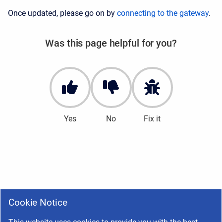
Once updated, please go on by
connecting to the gateway
.
Was this page helpful for you?
Yes
No
Fix it
Cookie Notice