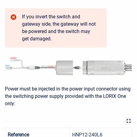
If you invert the switch and
gateway side, the gateway will not
be powered and the switch may
get damaged.
Power must be injected in the power input connector using
the switching power supply provided with the LORIX One
only:
Reference
HNP12-240L6