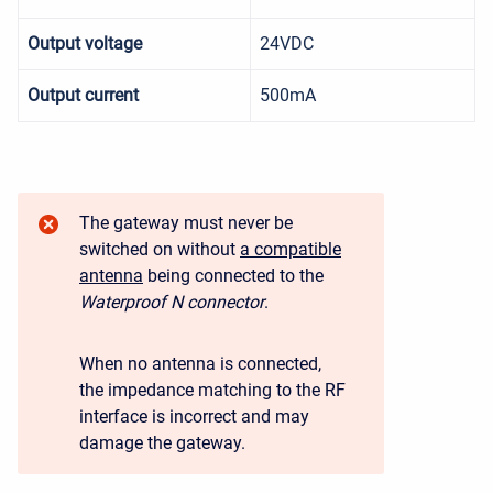
Output voltage
24VDC
Output current
500mA
The gateway must never be
switched on without
a compatible
antenna
being connected to the
Waterproof N connector
.
When no antenna is connected,
the impedance matching to the RF
interface is incorrect and may
damage the gateway.