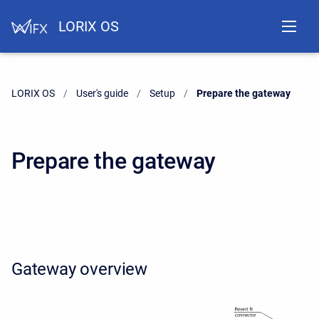
LORIX OS
LORIX OS
User's guide
Setup
Current:
Prepare the gateway
Prepare the gateway
Gateway overview