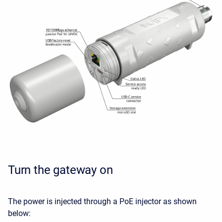
Turn the gateway on
The power is injected through a PoE injector as shown
below: