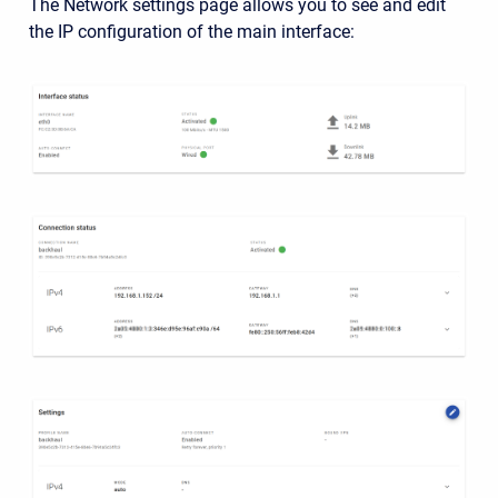
The Network settings page allows you to see and edit
the IP configuration of the main interface: