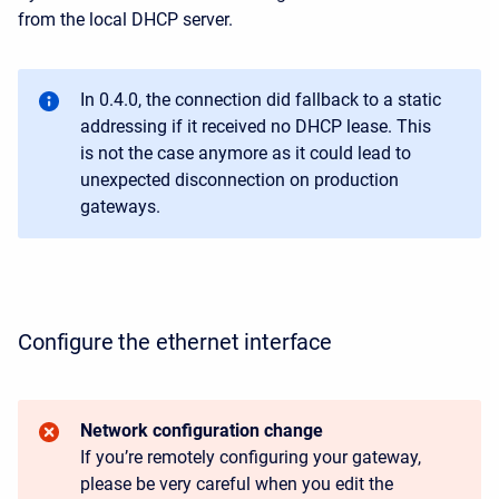
from the local DHCP server.
In 0.4.0, the connection did fallback to a static
addressing if it received no DHCP lease. This
is not the case anymore as it could lead to
unexpected disconnection on production
gateways.
Configure the ethernet interface
Network configuration change
If you’re remotely configuring your gateway,
please be very careful when you edit the