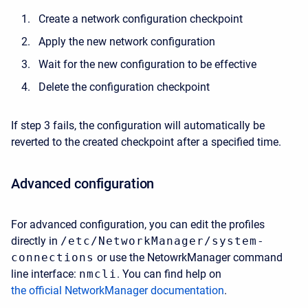
Create a network configuration checkpoint
Apply the new network configuration
Wait for the new configuration to be effective
Delete the configuration checkpoint
If step 3 fails, the configuration will automatically be
reverted to the created checkpoint after a specified time.
Advanced configuration
For advanced configuration, you can edit the profiles
directly in
/etc/NetworkManager/system-
connections
or use the NetowrkManager command
line interface:
nmcli
. You can find help on
the official NetworkManager documentation
.