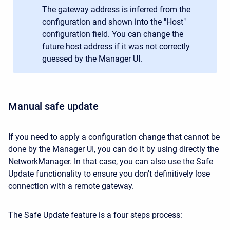
The gateway address is inferred from the
configuration and shown into the "Host"
configuration field. You can change the
future host address if it was not correctly
guessed by the Manager UI.
Manual safe update
If you need to apply a configuration change that cannot be
done by the Manager UI, you can do it by using directly the
NetworkManager. In that case, you can also use the Safe
Update functionality to ensure you don't definitively lose
connection with a remote gateway.
The Safe Update feature is a four steps process: