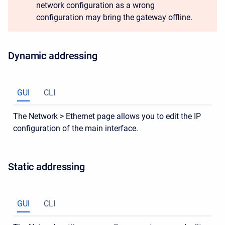
network configuration as a wrong
configuration may bring the gateway offline.
Dynamic addressing
GUI
CLI
The Network > Ethernet page allows you to edit the IP
configuration of the main interface.
Static addressing
GUI
CLI