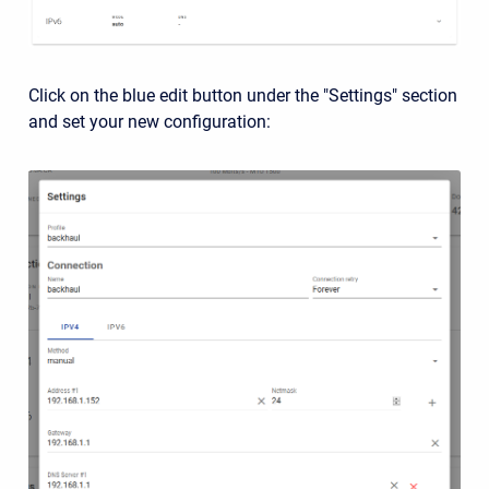
Click on the blue edit button under the "Settings" section
and set your new configuration: