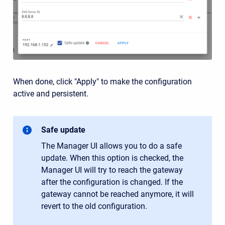
When done, click "Apply" to make the configuration
active and persistent.
Safe update
The Manager UI allows you to do a safe
update. When this option is checked, the
Manager UI will try to reach the gateway
after the configuration is changed. If the
gateway cannot be reached anymore, it will
revert to the old configuration.