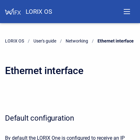
LORIX OS
LORIX OS
User's guide
Networking
Current:
Ethernet interface
Ethernet interface
Default configuration
By default the LORIX One is configured to receive an IP