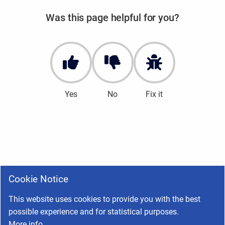
Was this page helpful for you?
Yes
No
Fix it
Cookie Notice
This website uses cookies to provide you with the best
possible experience and for statistical purposes.
More info